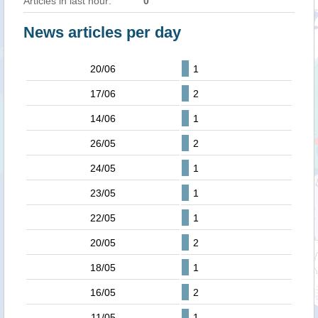
Articles in last hour:
0
News articles per day
20/06
1
17/06
2
14/06
1
26/05
2
24/05
1
23/05
1
22/05
1
20/05
2
18/05
1
16/05
2
11/05
1