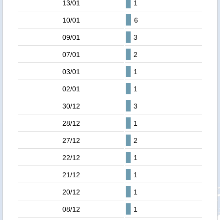
13/01
1
10/01
6
09/01
3
07/01
2
03/01
1
02/01
1
30/12
3
28/12
1
27/12
2
22/12
1
21/12
1
20/12
1
08/12
1