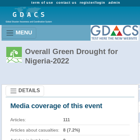
term of use
contact us
register/login
admin
MENU
Overall Green Drought for
Nigeria-2022
DETAILS
Media coverage of this event
Articles:
111
Articles about casualties:
8 (7.2%)