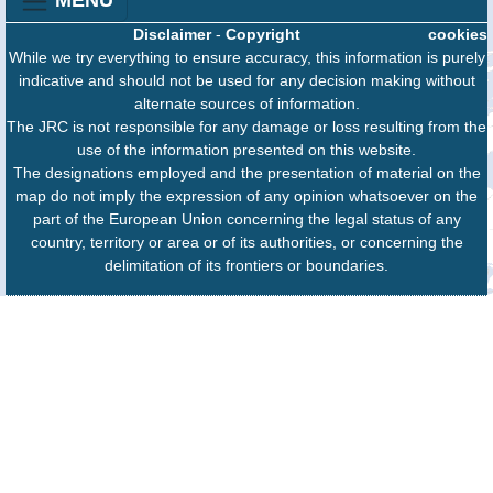
MENU
Disclaimer
-
Copyright
cookies
While we try everything to ensure accuracy, this information is purely
indicative and should not be used for any decision making without
alternate sources of information.
The JRC is not responsible for any damage or loss resulting from the
use of the information presented on this website.
The designations employed and the presentation of material on the
map do not imply the expression of any opinion whatsoever on the
part of the European Union concerning the legal status of any
country, territory or area or of its authorities, or concerning the
delimitation of its frontiers or boundaries.