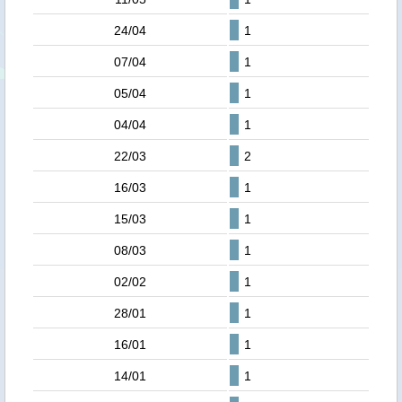
24/04
1
07/04
1
05/04
1
04/04
1
22/03
2
16/03
1
15/03
1
08/03
1
02/02
1
28/01
1
16/01
1
14/01
1