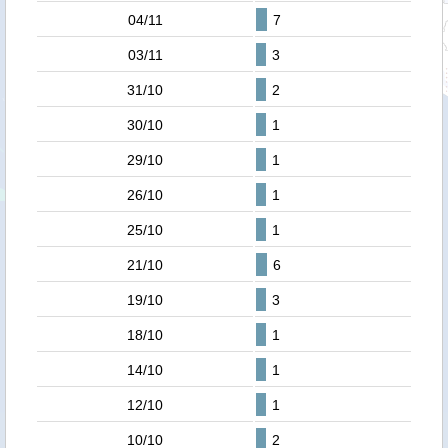
04/11
7
03/11
3
31/10
2
30/10
1
29/10
1
26/10
1
25/10
1
21/10
6
19/10
3
18/10
1
14/10
1
12/10
1
10/10
2