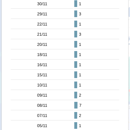
30/11
1
29/11
3
22/11
1
21/11
3
20/11
1
18/11
1
16/11
1
15/11
1
10/11
1
09/11
2
08/11
7
07/11
2
05/11
1