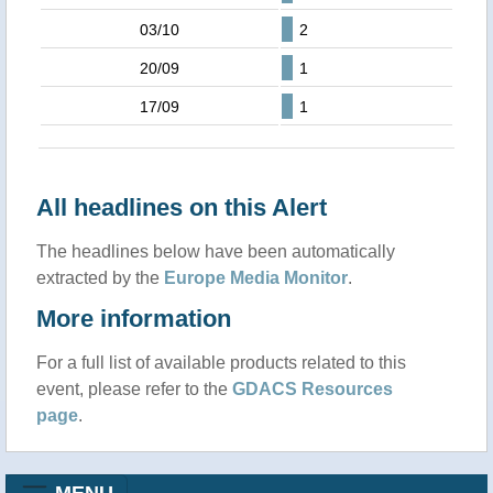
03/10
2
20/09
1
17/09
1
All headlines on this Alert
The headlines below have been automatically
extracted by the
Europe Media Monitor
.
More information
For a full list of available products related to this
event, please refer to the
GDACS Resources
page
.