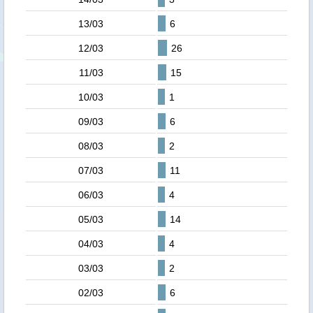
13/03
6
12/03
26
11/03
15
10/03
1
09/03
6
08/03
2
07/03
11
06/03
4
05/03
14
04/03
4
03/03
2
02/03
6