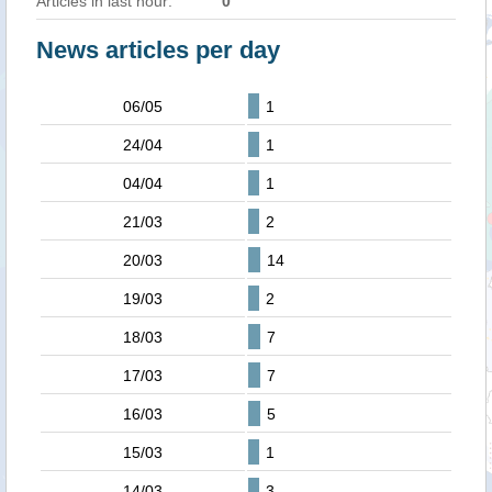
Articles in last hour:
0
News articles per day
06/05
1
24/04
1
04/04
1
21/03
2
20/03
14
19/03
2
18/03
7
17/03
7
16/03
5
15/03
1
14/03
3