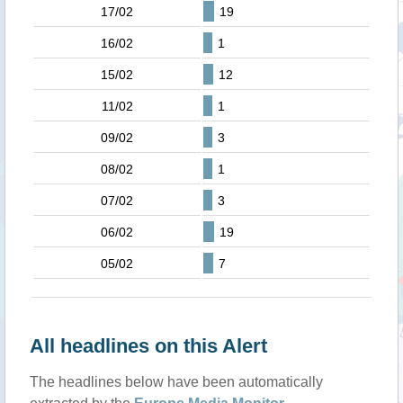
17/02
19
16/02
1
15/02
12
11/02
1
09/02
3
08/02
1
07/02
3
06/02
19
05/02
7
All headlines on this Alert
The headlines below have been automatically