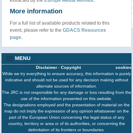
extracted by the
Europe Media Monitor
.
More information
For a full list of available products related to this
event, please refer to the
GDACS Resources
page
.
MENU
Disclaimer
-
Copyright
cookies
While we try everything to ensure accuracy, this information is purely
indicative and should not be used for any decision making without
alternate sources of information.
The JRC is not responsible for any damage or loss resulting from the
use of the information presented on this website.
The designations employed and the presentation of material on the
map do not imply the expression of any opinion whatsoever on the
part of the European Union concerning the legal status of any
country, territory or area or of its authorities, or concerning the
delimitation of its frontiers or boundaries.