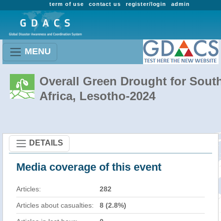
term of use
contact us
register/login
admin
MENU
Overall Green Drought for Sout
Africa, Lesotho-2024
DETAILS
Media coverage of this event
Articles:
282
Articles about casualties:
8 (2.8%)