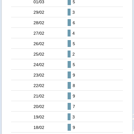
01/03
5
29/02
3
28/02
6
27/02
4
26/02
5
25/02
2
24/02
5
23/02
9
22/02
8
21/02
9
20/02
7
19/02
3
18/02
9