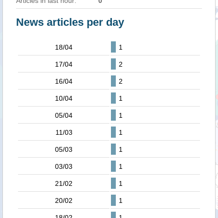
Articles in last hour:
0
News articles per day
18/04
1
17/04
2
16/04
2
10/04
1
05/04
1
11/03
1
05/03
1
03/03
1
21/02
1
20/02
1
18/02
1