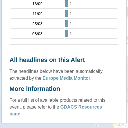
16/09
1
11/09
1
25/08
1
08/08
1
All headlines on this Alert
The headlines below have been automatically
extracted by the
Europe Media Monitor
.
More information
For a full list of available products related to this
event, please refer to the
GDACS Resources
page
.