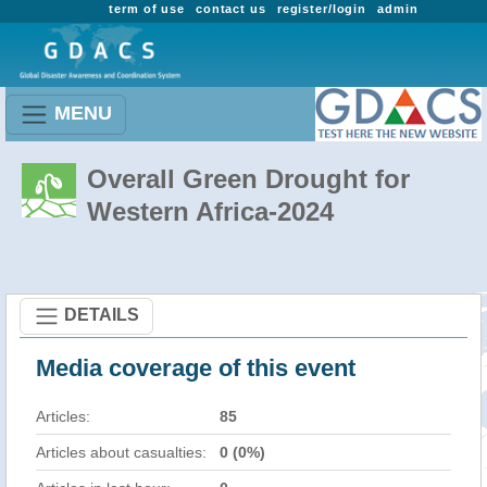
term of use
contact us
register/login
admin
MENU
Overall Green Drought for
Western Africa-2024
DETAILS
Media coverage of this event
Articles:
85
Articles about casualties:
0 (0%)