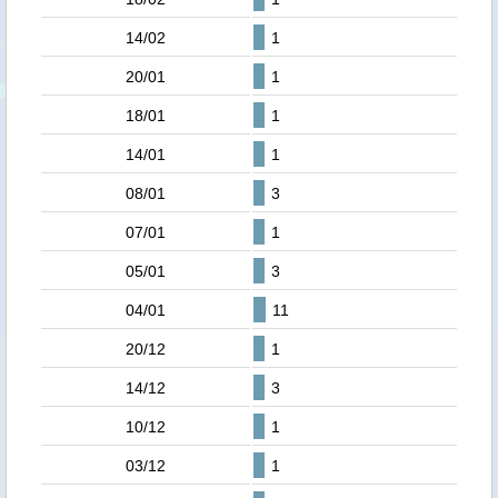
14/02
1
20/01
1
18/01
1
14/01
1
08/01
3
07/01
1
05/01
3
04/01
11
20/12
1
14/12
3
10/12
1
03/12
1