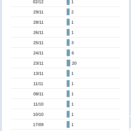
02/12
1
29/11
2
28/11
1
26/11
1
25/11
3
24/11
6
23/11
20
13/11
1
11/11
1
08/11
1
11/10
1
10/10
1
17/09
1