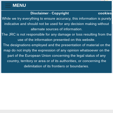
MENU
Disclaimer
-
Copyright
cookies
While we try everything to ensure accuracy, this information is purely
indicative and should not be used for any decision making without
alternate sources of information.
The JRC is not responsible for any damage or loss resulting from the
use of the information presented on this website.
The designations employed and the presentation of material on the
map do not imply the expression of any opinion whatsoever on the
part of the European Union concerning the legal status of any
country, territory or area or of its authorities, or concerning the
delimitation of its frontiers or boundaries.