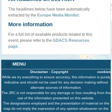
The headlines below have been automatically
extracted by the
Europe Media Monitor
.
More information
For a full list of available products related to this
event, please refer to the
GDACS Resources
page
.
MENU
Disclaimer
-
Copyright
cookies
While we try everything to ensure accuracy, this information is purely
indicative and should not be used for any decision making without
alternate sources of information.
The JRC is not responsible for any damage or loss resulting from the
use of the information presented on this website.
The designations employed and the presentation of material on the
map do not imply the expression of any opinion whatsoever on the