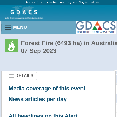
term of use
contact us
register/login
admin
MENU
Forest Fire (6493 ha) in Australi
07 Sep 2023
DETAILS
Media coverage of this event
News articles per day
All headlines on this Alert