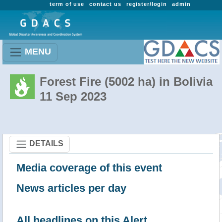
term of use
contact us
register/login
admin
MENU
Forest Fire (5002 ha) in Bolivia
11 Sep 2023
DETAILS
Media coverage of this event
News articles per day
All headlines on this Alert