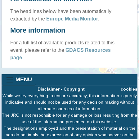
The headlines below have been automatically
extracted by the
Europe Media Monitor
.
More information
For a full list of available products related to this
event, please refer to the
GDACS Resources
page
.
MENU
Disclaimer
-
Copyright
cookies
While we try everything to ensure accuracy, this information is purely
indicative and should not be used for any decision making without
alternate sources of information.
The JRC is not responsible for any damage or loss resulting from the
use of the information presented on this website.
The designations employed and the presentation of material on the
map do not imply the expression of any opinion whatsoever on the