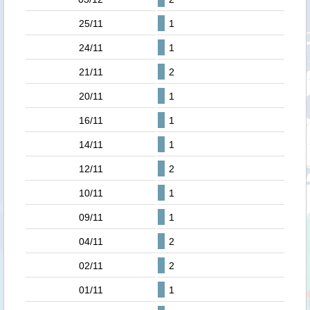
25/11
1
24/11
1
21/11
2
20/11
1
16/11
1
14/11
1
12/11
2
10/11
1
09/11
1
04/11
2
02/11
2
01/11
1