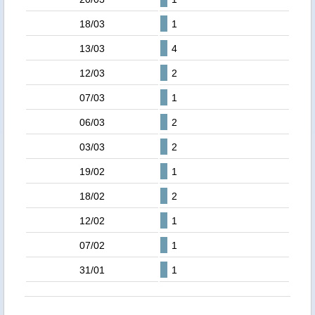
18/03
1
13/03
4
12/03
2
07/03
1
06/03
2
03/03
2
19/02
1
18/02
2
12/02
1
07/02
1
31/01
1