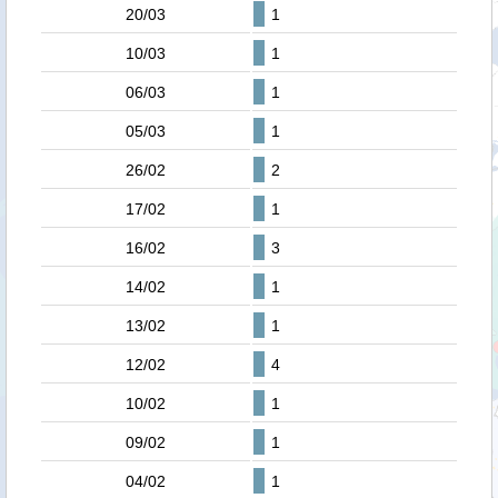
20/03
1
10/03
1
06/03
1
05/03
1
26/02
2
17/02
1
16/02
3
14/02
1
13/02
1
12/02
4
10/02
1
09/02
1
04/02
1