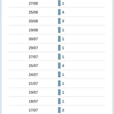
27/08
1
25/08
4
20/08
3
19/08
1
30/07
1
29/07
1
27/07
1
25/07
4
24/07
1
21/07
1
19/07
1
18/07
1
17/07
2