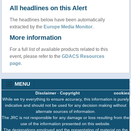
All headlines on this Alert
The headlines below have been automatically
extracted by the
Europe Media Monitor
.
More information
For a full list of available products related to this
event, please refer to the
GDACS Resources
page
.
MENU
Disclaimer
-
Copyright
cookies
While we try everything to ensure accuracy, this information is purely
indicative and should not be used for any decision making without
alternate sources of information.
The JRC is not responsible for any damage or loss resulting from the
use of the information presented on this website.
The designations employed and the presentation of material on the