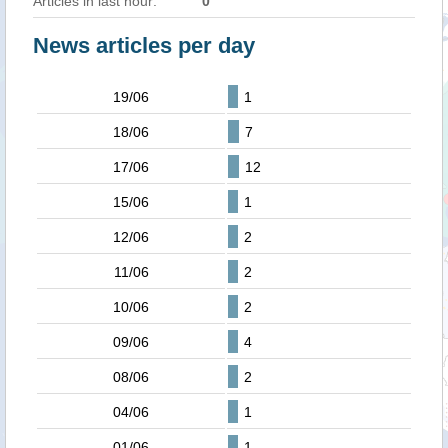
Articles in last hour:
0
News articles per day
19/06
1
18/06
7
17/06
12
15/06
1
12/06
2
11/06
2
10/06
2
09/06
4
08/06
2
04/06
1
01/06
1