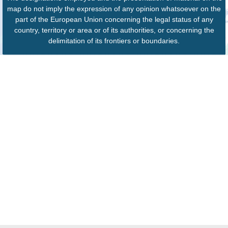
map do not imply the expression of any opinion whatsoever on the
part of the European Union concerning the legal status of any
country, territory or area or of its authorities, or concerning the
delimitation of its frontiers or boundaries.