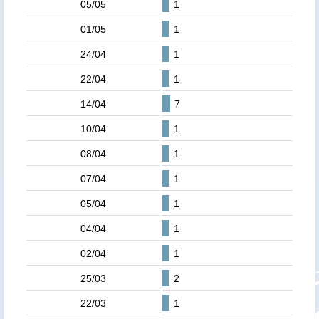
05/05
1
01/05
1
24/04
1
22/04
1
14/04
7
10/04
1
08/04
1
07/04
1
05/04
1
04/04
1
02/04
1
25/03
2
22/03
1