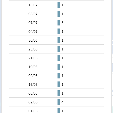
16/07
1
08/07
1
07/07
3
04/07
1
30/06
1
25/06
1
21/06
1
10/06
1
02/06
1
16/05
1
08/05
1
02/05
4
01/05
1