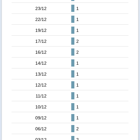
23/12
1
22/12
1
19/12
1
17/12
2
16/12
2
14/12
1
13/12
1
12/12
1
11/12
1
10/12
1
09/12
1
06/12
2
03/12
2