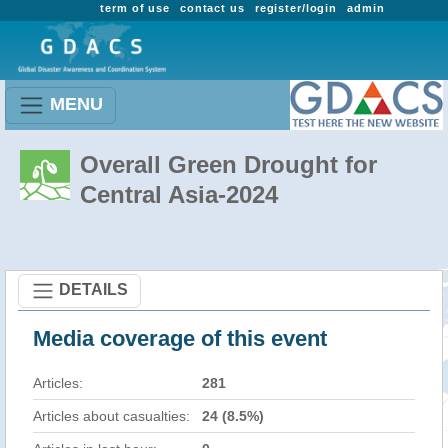
term of use
contact us
register/login
admin
MENU
Overall Green Drought for
Central Asia-2024
DETAILS
Media coverage of this event
Articles:
281
Articles about casualties:
24 (8.5%)