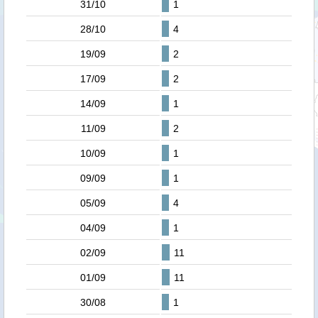
31/10
1
28/10
4
19/09
2
17/09
2
14/09
1
11/09
2
10/09
1
09/09
1
05/09
4
04/09
1
02/09
11
01/09
11
30/08
1