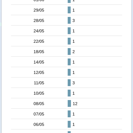
29/05
1
28/05
3
24/05
1
22/05
1
18/05
2
14/05
1
12/05
1
11/05
3
10/05
1
08/05
12
07/05
1
06/05
1