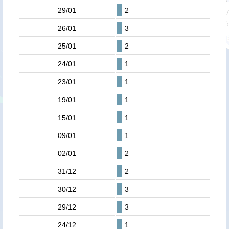
29/01
2
26/01
3
25/01
2
24/01
1
23/01
1
19/01
1
15/01
1
09/01
1
02/01
2
31/12
2
30/12
3
29/12
3
24/12
1