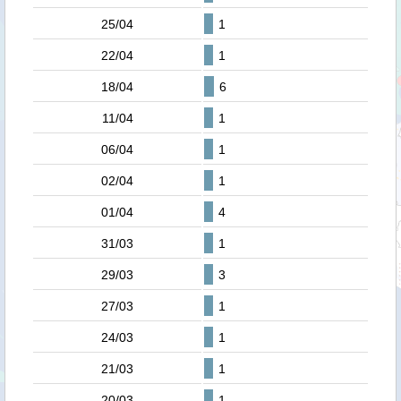
25/04
1
22/04
1
18/04
6
11/04
1
06/04
1
02/04
1
01/04
4
31/03
1
29/03
3
27/03
1
24/03
1
21/03
1
20/03
1