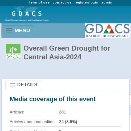
term of use
contact us
register/login
admin
MENU
Overall Green Drought for
Central Asia-2024
DETAILS
Media coverage of this event
Articles:
281
Articles about casualties:
24 (8.5%)