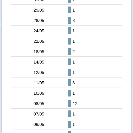
29/05
1
28/05
3
24/05
1
22/05
1
18/05
2
14/05
1
12/05
1
11/05
3
10/05
1
08/05
12
07/05
1
06/05
1