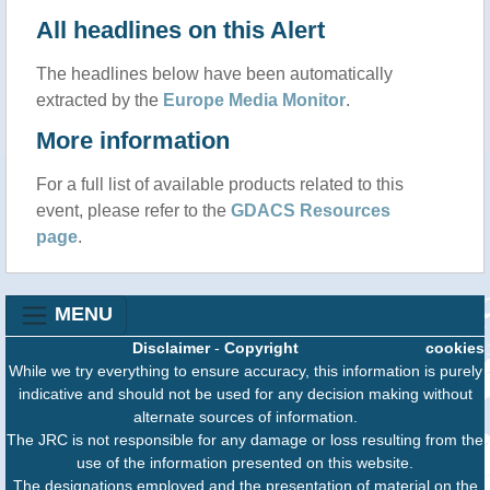
All headlines on this Alert
The headlines below have been automatically
extracted by the
Europe Media Monitor
.
More information
For a full list of available products related to this
event, please refer to the
GDACS Resources
page
.
MENU
Disclaimer
-
Copyright
cookies
While we try everything to ensure accuracy, this information is purely
indicative and should not be used for any decision making without
alternate sources of information.
The JRC is not responsible for any damage or loss resulting from the
use of the information presented on this website.
The designations employed and the presentation of material on the