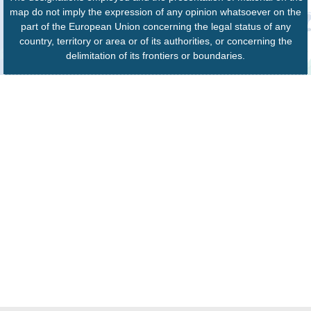
map do not imply the expression of any opinion whatsoever on the
part of the European Union concerning the legal status of any
country, territory or area or of its authorities, or concerning the
delimitation of its frontiers or boundaries.