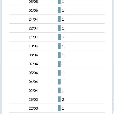
05/05
1
01/05
1
24/04
1
22/04
1
14/04
7
10/04
1
08/04
1
07/04
1
05/04
1
04/04
1
02/04
1
25/03
2
22/03
1