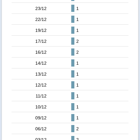
23/12
1
22/12
1
19/12
1
17/12
2
16/12
2
14/12
1
13/12
1
12/12
1
11/12
1
10/12
1
09/12
1
06/12
2
03/12
2