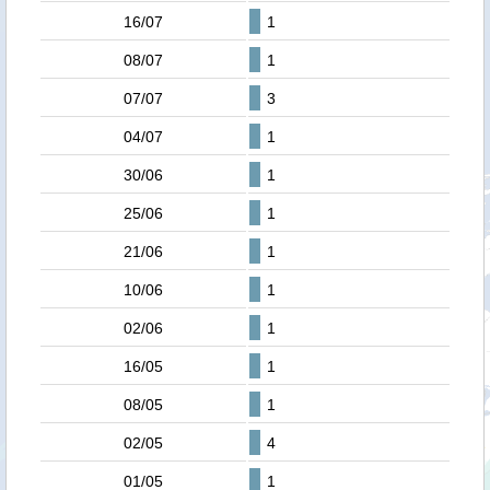
16/07
1
08/07
1
07/07
3
04/07
1
30/06
1
25/06
1
21/06
1
10/06
1
02/06
1
16/05
1
08/05
1
02/05
4
01/05
1