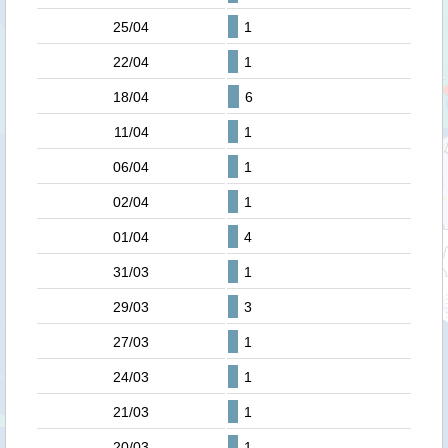
25/04
1
22/04
1
18/04
6
11/04
1
06/04
1
02/04
1
01/04
4
31/03
1
29/03
3
27/03
1
24/03
1
21/03
1
20/03
1