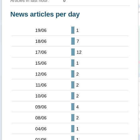
Articles in last hour:
0
News articles per day
19/06
1
18/06
7
17/06
12
15/06
1
12/06
2
11/06
2
10/06
2
09/06
4
08/06
2
04/06
1
01/06
1