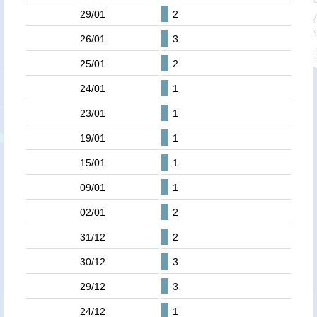
29/01
2
26/01
3
25/01
2
24/01
1
23/01
1
19/01
1
15/01
1
09/01
1
02/01
2
31/12
2
30/12
3
29/12
3
24/12
1