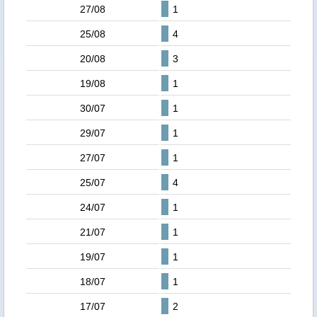
27/08
1
25/08
4
20/08
3
19/08
1
30/07
1
29/07
1
27/07
1
25/07
4
24/07
1
21/07
1
19/07
1
18/07
1
17/07
2