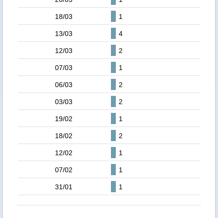
18/03
1
13/03
4
12/03
2
07/03
1
06/03
2
03/03
2
19/02
1
18/02
2
12/02
1
07/02
1
31/01
1