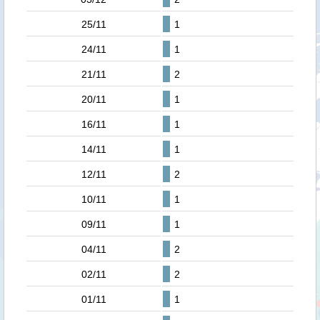
25/11
1
24/11
1
21/11
2
20/11
1
16/11
1
14/11
1
12/11
2
10/11
1
09/11
1
04/11
2
02/11
2
01/11
1