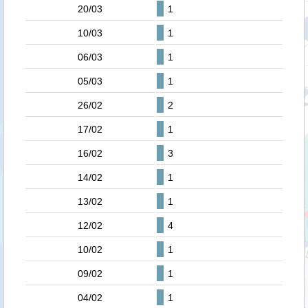
20/03
1
10/03
1
06/03
1
05/03
1
26/02
2
17/02
1
16/02
3
14/02
1
13/02
1
12/02
4
10/02
1
09/02
1
04/02
1