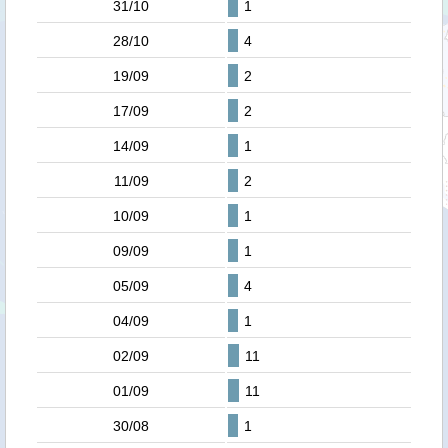
31/10
1
28/10
4
19/09
2
17/09
2
14/09
1
11/09
2
10/09
1
09/09
1
05/09
4
04/09
1
02/09
11
01/09
11
30/08
1