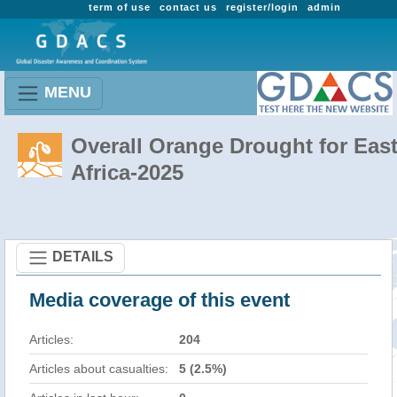
term of use
contact us
register/login
admin
MENU
Overall Orange Drought for Eas
Africa-2025
DETAILS
Media coverage of this event
Articles:
204
Articles about casualties:
5 (2.5%)