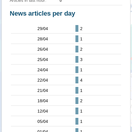
Articles in last hour:
0
News articles per day
29/04
2
28/04
1
26/04
2
25/04
3
24/04
1
22/04
4
21/04
1
18/04
2
12/04
1
05/04
1
01/04
1