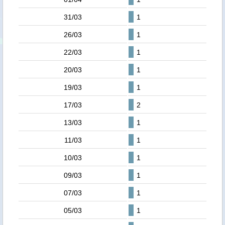
31/03
1
26/03
1
22/03
1
20/03
1
19/03
1
17/03
2
13/03
1
11/03
1
10/03
1
09/03
1
07/03
1
05/03
1