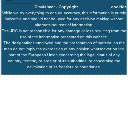
Disclaimer
-
Copyright
cookies
While we try everything to ensure accuracy, this information is purely
indicative and should not be used for any decision making without
alternate sources of information.
The JRC is not responsible for any damage or loss resulting from the
use of the information presented on this website.
The designations employed and the presentation of material on the
map do not imply the expression of any opinion whatsoever on the
part of the European Union concerning the legal status of any
country, territory or area or of its authorities, or concerning the
delimitation of its frontiers or boundaries.