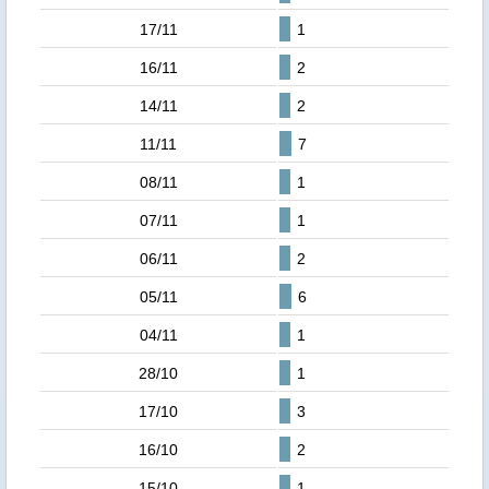
17/11
1
16/11
2
14/11
2
11/11
7
08/11
1
07/11
1
06/11
2
05/11
6
04/11
1
28/10
1
17/10
3
16/10
2
15/10
1