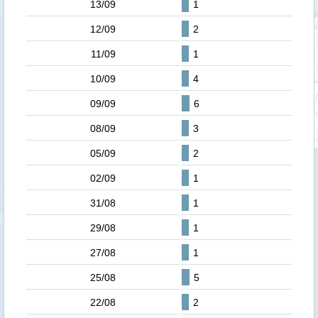
13/09
1
12/09
2
11/09
1
10/09
4
09/09
6
08/09
3
05/09
2
02/09
1
31/08
1
29/08
1
27/08
1
25/08
5
22/08
2