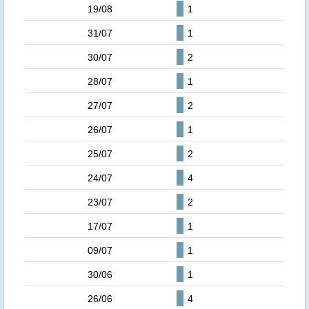
19/08
1
31/07
1
30/07
2
28/07
1
27/07
2
26/07
1
25/07
2
24/07
4
23/07
2
17/07
1
09/07
1
30/06
1
26/06
4