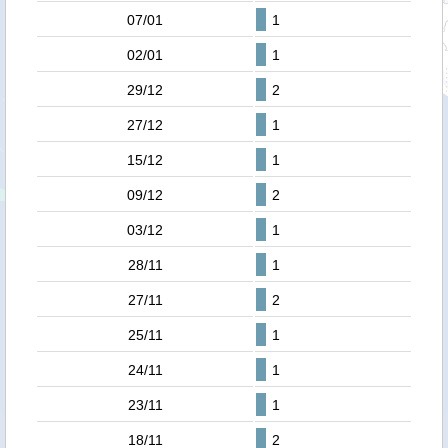
07/01
1
02/01
1
29/12
2
27/12
1
15/12
1
09/12
2
03/12
1
28/11
1
27/11
2
25/11
1
24/11
1
23/11
1
18/11
2