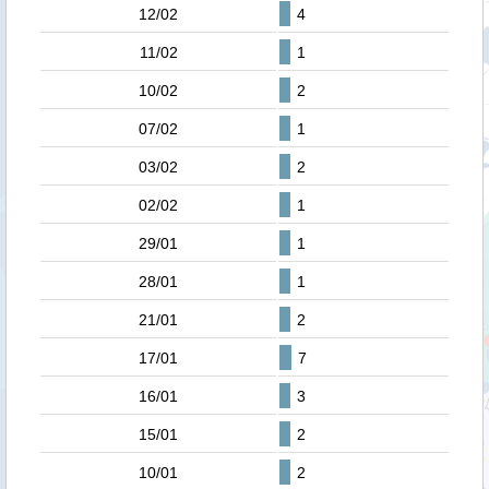
12/02
4
11/02
1
10/02
2
07/02
1
03/02
2
02/02
1
29/01
1
28/01
1
21/01
2
17/01
7
16/01
3
15/01
2
10/01
2