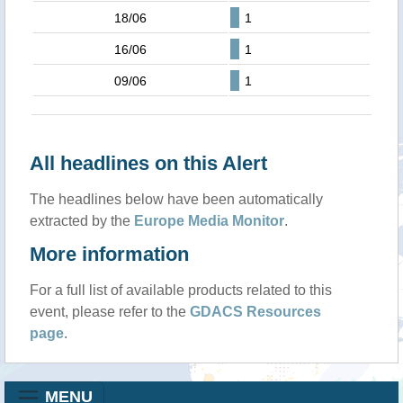
18/06
1
16/06
1
09/06
1
All headlines on this Alert
The headlines below have been automatically
extracted by the
Europe Media Monitor
.
More information
For a full list of available products related to this
event, please refer to the
GDACS Resources
page
.
MENU