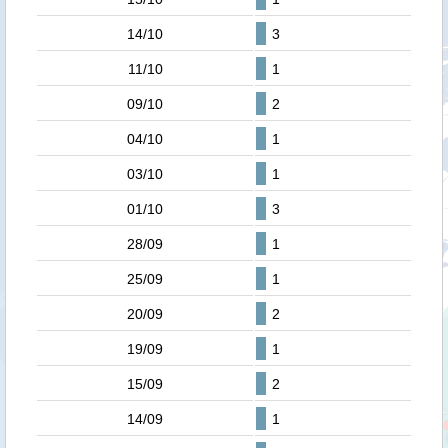
14/10
3
11/10
1
09/10
2
04/10
1
03/10
1
01/10
3
28/09
1
25/09
1
20/09
2
19/09
1
15/09
2
14/09
1