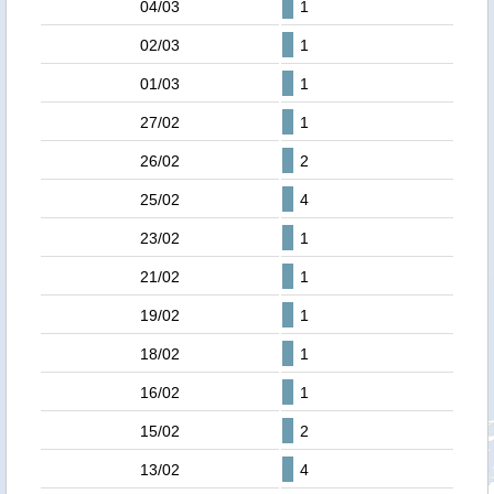
04/03
1
02/03
1
01/03
1
27/02
1
26/02
2
25/02
4
23/02
1
21/02
1
19/02
1
18/02
1
16/02
1
15/02
2
13/02
4