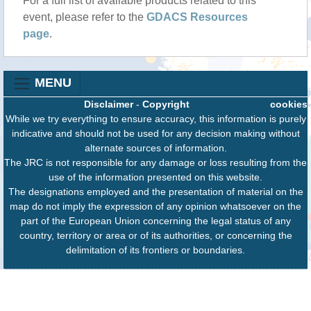
For a full list of available products related to this
event, please refer to the
GDACS Resources
page
.
MENU
Disclaimer
-
Copyright
cookies
While we try everything to ensure accuracy, this information is purely
indicative and should not be used for any decision making without
alternate sources of information.
The JRC is not responsible for any damage or loss resulting from the
use of the information presented on this website.
The designations employed and the presentation of material on the
map do not imply the expression of any opinion whatsoever on the
part of the European Union concerning the legal status of any
country, territory or area or of its authorities, or concerning the
delimitation of its frontiers or boundaries.