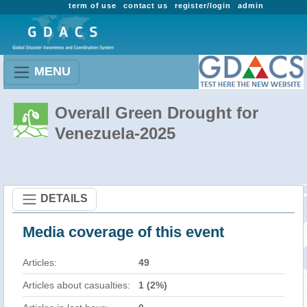
term of use
contact us
register/login
admin
MENU
Overall Green Drought for
Venezuela-2025
DETAILS
Media coverage of this event
Articles:
49
Articles about casualties:
1 (2%)