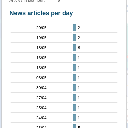
Articles in last hour:
0
News articles per day
20/05
2
19/05
2
18/05
9
16/05
1
13/05
1
03/05
1
30/04
1
27/04
1
25/04
1
24/04
1
23/04
5