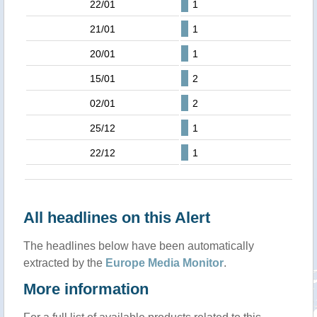
22/01
1
21/01
1
20/01
1
15/01
2
02/01
2
25/12
1
22/12
1
All headlines on this Alert
The headlines below have been automatically
extracted by the
Europe Media Monitor
.
More information