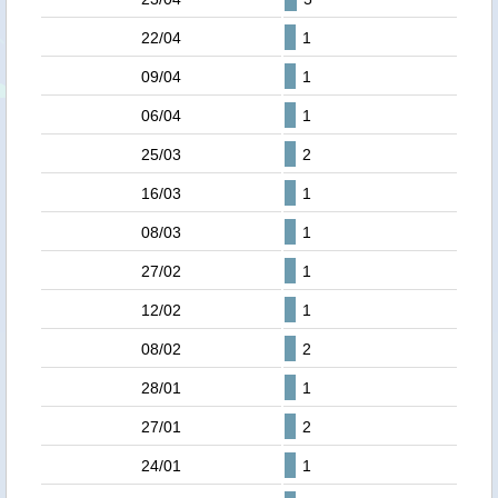
22/04
1
09/04
1
06/04
1
25/03
2
16/03
1
08/03
1
27/02
1
12/02
1
08/02
2
28/01
1
27/01
2
24/01
1