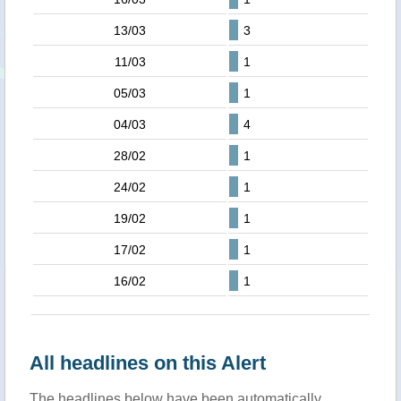
13/03
3
11/03
1
05/03
1
04/03
4
28/02
1
24/02
1
19/02
1
17/02
1
16/02
1
All headlines on this Alert
The headlines below have been automatically