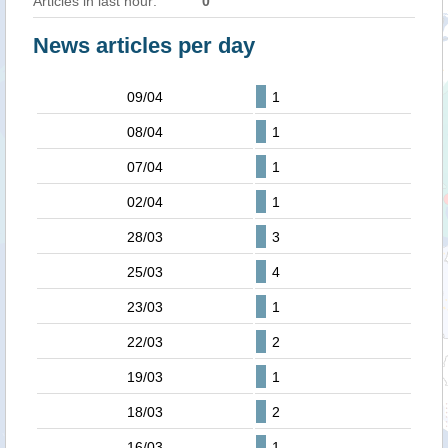
Articles in last hour:
0
News articles per day
09/04
1
08/04
1
07/04
1
02/04
1
28/03
3
25/03
4
23/03
1
22/03
2
19/03
1
18/03
2
16/03
1