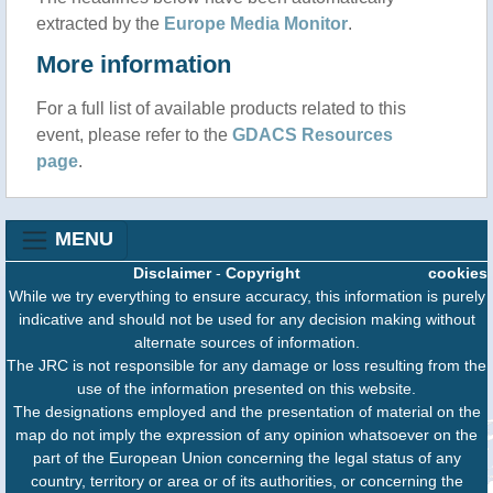
extracted by the
Europe Media Monitor
.
More information
For a full list of available products related to this
event, please refer to the
GDACS Resources
page
.
MENU
Disclaimer
-
Copyright
cookies
While we try everything to ensure accuracy, this information is purely
indicative and should not be used for any decision making without
alternate sources of information.
The JRC is not responsible for any damage or loss resulting from the
use of the information presented on this website.
The designations employed and the presentation of material on the
map do not imply the expression of any opinion whatsoever on the
part of the European Union concerning the legal status of any
country, territory or area or of its authorities, or concerning the