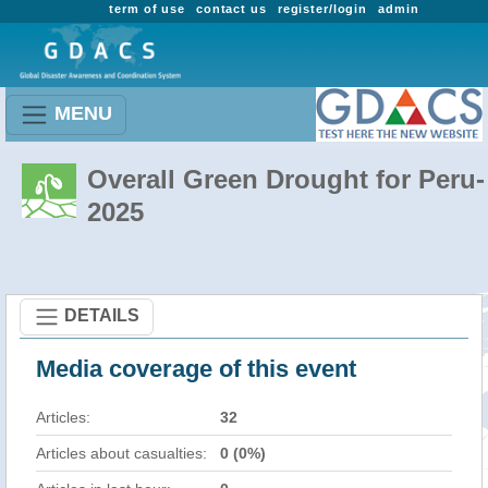
term of use
contact us
register/login
admin
MENU
Overall Green Drought for Peru-
2025
DETAILS
Media coverage of this event
Articles:
32
Articles about casualties:
0 (0%)