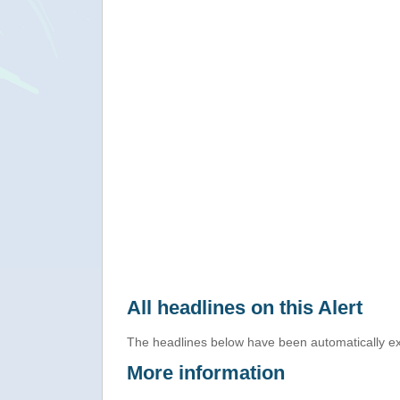
All headlines on this Alert
The headlines below have been automatically ex
More information