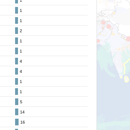
1
1
1
2
1
1
4
4
1
1
5
14
16