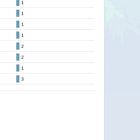
1
1
1
1
2
2
1
3