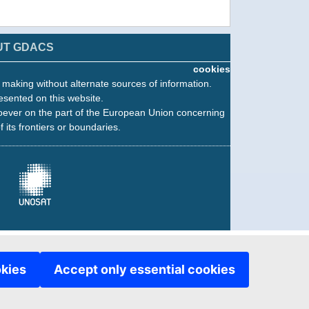
UT GDACS
cookies
n making without alternate sources of information.
esented on this website.
oever on the part of the European Union concerning
f its frontiers or boundaries.
okies
Accept only essential cookies