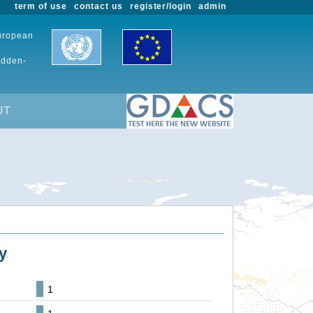
term of use
contact us
register/login
admin
European
udden-
UT
y
1