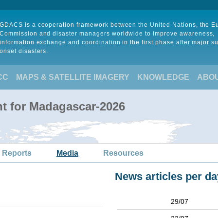
GDACS is a cooperation framework between the United Nations, the 
Commission and disaster managers worldwide to improve awareness,
information exchange and coordination in the first phase after major s
onset disasters.
CC
MAPS & SATELLITE IMAGERY
KNOWLEDGE
ABO
t for Madagascar-2026
 Reports
Media
Resources
News articles per da
29/07