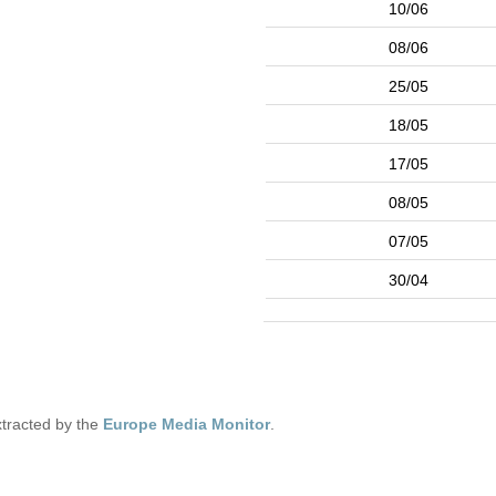
10/06
08/06
25/05
18/05
17/05
08/05
07/05
30/04
tracted by the
Europe Media Monitor
.