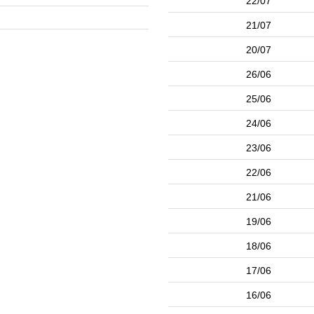
22/07
21/07
20/07
26/06
25/06
24/06
23/06
22/06
21/06
19/06
18/06
17/06
16/06