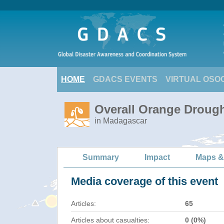
HOME
GDACS EVENTS
VIRTUAL OSO
Overall Orange Drough
in Madagascar
Summary
Impact
Maps &
Media coverage of this event
Articles:
65
Articles about casualties:
0 (0%)