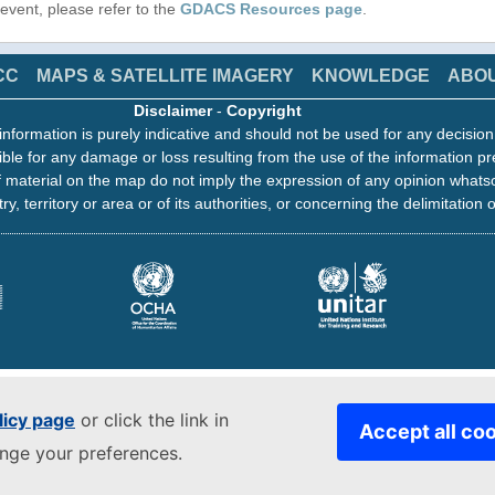
s event, please refer to the
GDACS Resources page
.
CC
MAPS & SATELLITE IMAGERY
KNOWLEDGE
ABO
Disclaimer
-
Copyright
information is purely indicative and should not be used for any decisio
ble for any damage or loss resulting from the use of the information pr
 material on the map do not imply the expression of any opinion whats
ry, territory or area or of its authorities, or concerning the delimitation o
licy page
or click the link in
Accept all co
ange your preferences.