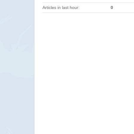
Articles in last hour:
0