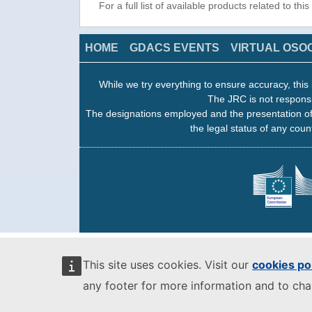
For a full list of available products related to thi
HOME
GDACS EVENTS
VIRTUAL OSO
While we try everything to ensure accuracy, this 
The JRC is not responsi
The designations employed and the presentation of
the legal status of any count
This site uses cookies. Visit our
cookies po
any footer for more information and to ch