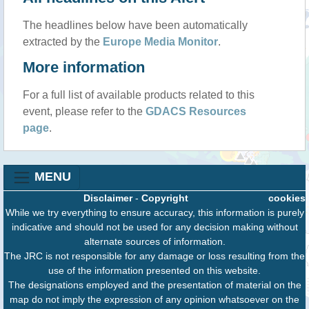
The headlines below have been automatically
extracted by the
Europe Media Monitor
.
More information
For a full list of available products related to this
event, please refer to the
GDACS Resources
page
.
MENU
Disclaimer
-
Copyright
cookies
While we try everything to ensure accuracy, this information is purely
indicative and should not be used for any decision making without
alternate sources of information.
The JRC is not responsible for any damage or loss resulting from the
use of the information presented on this website.
The designations employed and the presentation of material on the
map do not imply the expression of any opinion whatsoever on the