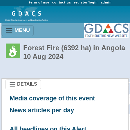
term of use
contact us
register/login
admin
MENU
Forest Fire (6392 ha) in Angola
10 Aug 2024
DETAILS
Media coverage of this event
News articles per day
All headlines on this Alert