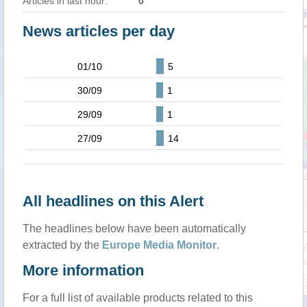
Articles in last hour:
0
News articles per day
01/10
5
30/09
1
29/09
1
27/09
14
All headlines on this Alert
The headlines below have been automatically
extracted by the
Europe Media Monitor
.
More information
For a full list of available products related to this