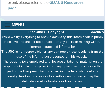
event, please refer to the
GDACS Resources
page
.
MENU
Disclaimer
-
Copyright
cookies
While we try everything to ensure accuracy, this information is purely
indicative and should not be used for any decision making without
alternate sources of information.
The JRC is not responsible for any damage or loss resulting from the
use of the information presented on this website.
The designations employed and the presentation of material on the
map do not imply the expression of any opinion whatsoever on the
part of the European Union concerning the legal status of any
country, territory or area or of its authorities, or concerning the
delimitation of its frontiers or boundaries.