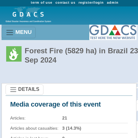
term of use
contact us
register/login
admin
MENU
Forest Fire (5829 ha) in Brazil 23
Sep 2024
DETAILS
Media coverage of this event
Articles:
21
Articles about casualties:
3 (14.3%)