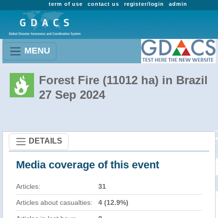
term of use
contact us
register/login
admin
MENU
Forest Fire (11012 ha) in Brazil
27 Sep 2024
DETAILS
Media coverage of this event
Articles:
31
Articles about casualties:
4 (12.9%)