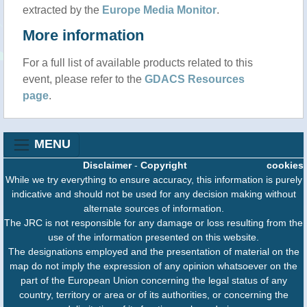
extracted by the
Europe Media Monitor
.
More information
For a full list of available products related to this
event, please refer to the
GDACS Resources
page
.
MENU
Disclaimer
-
Copyright
cookies
While we try everything to ensure accuracy, this information is purely
indicative and should not be used for any decision making without
alternate sources of information.
The JRC is not responsible for any damage or loss resulting from the
use of the information presented on this website.
The designations employed and the presentation of material on the
map do not imply the expression of any opinion whatsoever on the
part of the European Union concerning the legal status of any
country, territory or area or of its authorities, or concerning the