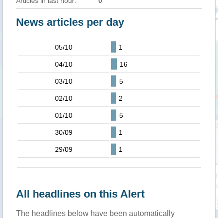
Articles in last hour:
0
News articles per day
05/10
1
04/10
16
03/10
5
02/10
2
01/10
5
30/09
1
29/09
1
All headlines on this Alert
The headlines below have been automatically