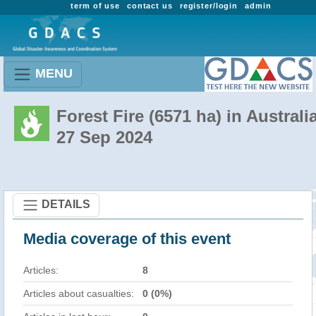
term of use
contact us
register/login
admin
MENU
Forest Fire (6571 ha) in Australi
27 Sep 2024
DETAILS
Media coverage of this event
Articles:
8
Articles about casualties:
0 (0%)