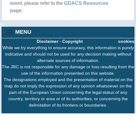
event, please refer to the
GDACS Resources
page
.
MENU
Disclaimer
-
Copyright
cookies
While we try everything to ensure accuracy, this information is purely
indicative and should not be used for any decision making without
alternate sources of information.
The JRC is not responsible for any damage or loss resulting from the
use of the information presented on this website.
The designations employed and the presentation of material on the
map do not imply the expression of any opinion whatsoever on the
part of the European Union concerning the legal status of any
country, territory or area or of its authorities, or concerning the
delimitation of its frontiers or boundaries.