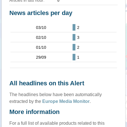
Articles in last hour:
0
News articles per day
03/10
2
02/10
3
01/10
2
29/09
1
All headlines on this Alert
The headlines below have been automatically
extracted by the
Europe Media Monitor
.
More information
For a full list of available products related to this