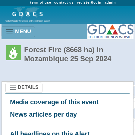
term of use
contact us
register/login
admin
MENU
Forest Fire (8668 ha) in
Mozambique 25 Sep 2024
DETAILS
Media coverage of this event
News articles per day
All headlines on this Alert