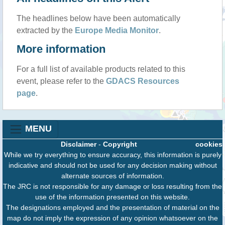
The headlines below have been automatically
extracted by the
Europe Media Monitor
.
More information
For a full list of available products related to this
event, please refer to the
GDACS Resources
page
.
MENU
Disclaimer
-
Copyright
cookies
While we try everything to ensure accuracy, this information is purely
indicative and should not be used for any decision making without
alternate sources of information.
The JRC is not responsible for any damage or loss resulting from the
use of the information presented on this website.
The designations employed and the presentation of material on the
map do not imply the expression of any opinion whatsoever on the