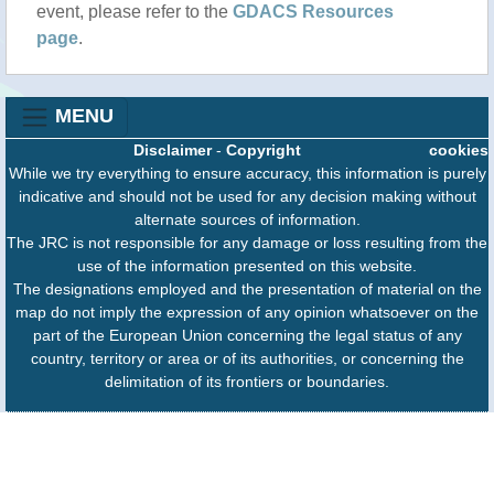
event, please refer to the
GDACS Resources
page
.
MENU
Disclaimer
-
Copyright
cookies
While we try everything to ensure accuracy, this information is purely
indicative and should not be used for any decision making without
alternate sources of information.
The JRC is not responsible for any damage or loss resulting from the
use of the information presented on this website.
The designations employed and the presentation of material on the
map do not imply the expression of any opinion whatsoever on the
part of the European Union concerning the legal status of any
country, territory or area or of its authorities, or concerning the
delimitation of its frontiers or boundaries.