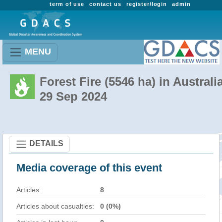
term of use
contact us
register/login
admin
MENU
Forest Fire (5546 ha) in Australi
29 Sep 2024
DETAILS
Media coverage of this event
Articles:
8
Articles about casualties:
0 (0%)