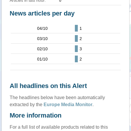
Articles in last hour:
0
News articles per day
04/10
1
03/10
2
02/10
3
01/10
2
All headlines on this Alert
The headlines below have been automatically
extracted by the
Europe Media Monitor
.
More information
For a full list of available products related to this