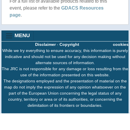
For a full list of available products related to this
Olas de calor: supervivencia mundial en sofoco
event, please refer to the
GDACS Resources
2025-06-24T04:25:00(prensa-latina)
page
.
Por Dai Liem Lafá Armenteros. Redacción de
Ciencia y Técnica. El estío hizo una entrada
dramática en Estados Unidos en esta última
MENU
semana, México enfrenta una ola de calor que
Disclaimer
-
Copyright
cookies
abarca 20 estados, y Francia la vivió desde el 20
While we try everything to ensure accuracy, this information is purely
de junio, por solo citar algunos ejemplos.
indicative and should not be used for any decision making without
alternate sources of information.
The JRC is not responsible for any damage or loss resulting from the
use of the information presented on this website.
The designations employed and the presentation of material on the
map do not imply the expression of any opinion whatsoever on the
part of the European Union concerning the legal status of any
country, territory or area or of its authorities, or concerning the
delimitation of its frontiers or boundaries.