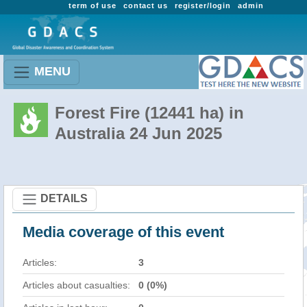
term of use
contact us
register/login
admin
MENU
Forest Fire (12441 ha) in
Australia 24 Jun 2025
DETAILS
Media coverage of this event
Articles:
3
Articles about casualties:
0 (0%)