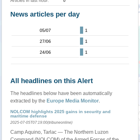
Articles in last hour:
0
News articles per day
05/07
1
27/06
1
24/06
1
All headlines on this Alert
The headlines below have been automatically
extracted by the
Europe Media Monitor
.
NOLCOM highlights 2025 gains in security and
maritime defense
2025-07-05T07:19:00(tribuneonline)
Camp Aquino, Tarlac — The Northern Luzon
Command (NOLCOM) of the Armed Forces of the