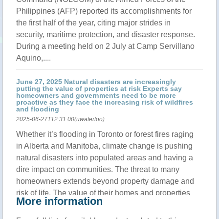
Philippines (AFP) reported its accomplishments for
the first half of the year, citing major strides in
security, maritime protection, and disaster response.
During a meeting held on 2 July at Camp Servillano
Aquino,....
June 27, 2025 Natural disasters are increasingly
putting the value of properties at risk Experts say
homeowners and governments need to be more
proactive as they face the increasing risk of wildfires
and flooding
2025-06-27T12:31:00(uwaterloo)
Whether it’s flooding in Toronto or forest fires raging
in Alberta and Manitoba, climate change is pushing
natural disasters into populated areas and having a
dire impact on communities. The threat to many
homeowners extends beyond property damage and
risk of life. The value of their homes and properties
More information
could be at risk.