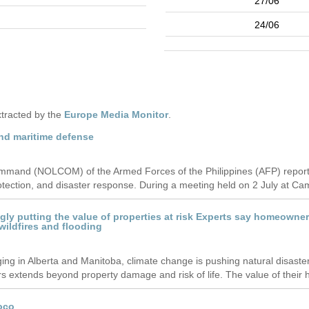
27/06
24/06
tracted by the
Europe Media Monitor
.
nd maritime defense
nd (NOLCOM) of the Armed Forces of the Philippines (AFP) reported i
protection, and disaster response. During a meeting held on 2 July at Cam
ingly putting the value of properties at risk Experts say homeow
 wildfires and flooding
raging in Alberta and Manitoba, climate change is pushing natural disast
extends beyond property damage and risk of life. The value of their h
oco