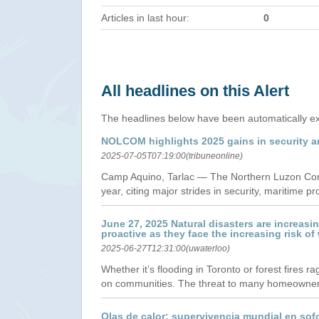
Articles in last hour:
0
All headlines on this Alert
The headlines below have been automatically ex
NOLCOM highlights 2025 gains in security a
2025-07-05T07:19:00(tribuneonline)
Camp Aquino, Tarlac — The Northern Luzon Comma
year, citing major strides in security, maritime 
June 27, 2025 Natural disasters are increas
proactive as they face the increasing risk of
2025-06-27T12:31:00(uwaterloo)
Whether it’s flooding in Toronto or forest fires 
on communities. The threat to many homeowners 
Olas de calor: supervivencia mundial en sof