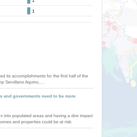
1
1
ts accomplishments for the first half of the
p Servillano Aquino,....
ners and governments need to be more
ers into populated areas and having a dire impact
omes and properties could be at risk.