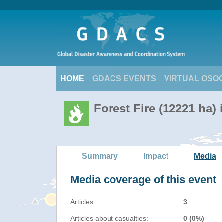
HOME
GDACS EVENTS
VIRTUAL OSO
Forest Fire (12221 ha) 
Summary
Impact
Media
Media coverage of this event
Articles:
3
Articles about casualties:
0 (0%)