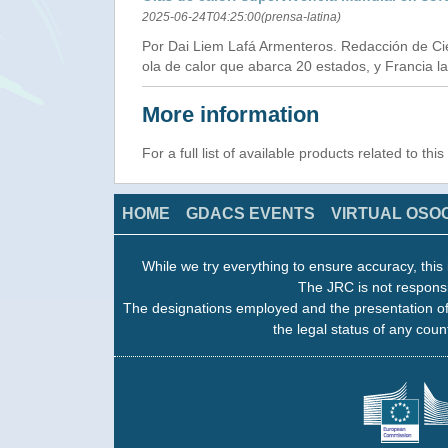
2025-06-24T04:25:00(prensa-latina)
Por Dai Liem Lafá Armenteros. Redacción de Cie
ola de calor que abarca 20 estados, y Francia la 
More information
For a full list of available products related to thi
HOME
GDACS EVENTS
VIRTUAL OSO
While we try everything to ensure accuracy, this 
The JRC is not responsi
The designations employed and the presentation of
the legal status of any count