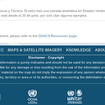
ncia y Técnica. El estío hizo una entrada dramática en Estados Unido
vivió desde el 20 de junio, por solo citar algunos ejemplos.
s event, please refer to the
GDACS Resources page
.
CC
MAPS & SATELLITE IMAGERY
KNOWLEDGE
ABO
Disclaimer
-
Copyright
information is purely indicative and should not be used for any decisio
ble for any damage or loss resulting from the use of the information pr
 material on the map do not imply the expression of any opinion whats
ry, territory or area or of its authorities, or concerning the delimitation o