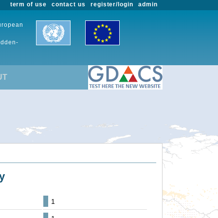
term of use
contact us
register/login
admin
European
udden-
UT
y
1