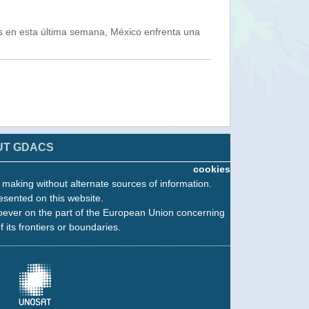
s en esta última semana, México enfrenta una
UT GDACS
cookies
n making without alternate sources of information.
esented on this website.
oever on the part of the European Union concerning
f its frontiers or boundaries.