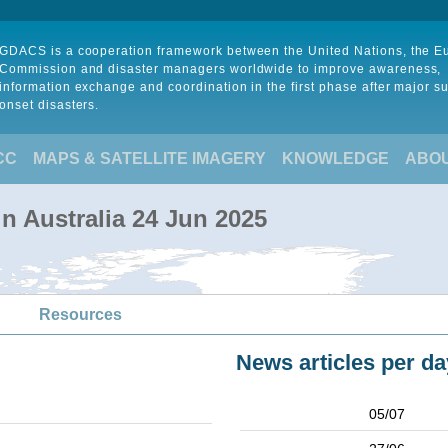
GDACS is a cooperation framework between the United Nations, the 
Commission and disaster managers worldwide to improve awareness,
information exchange and coordination in the first phase after major s
onset disasters.
CC
MAPS & SATELLITE IMAGERY
KNOWLEDGE
ABO
in Australia 24 Jun 2025
Resources
News articles per da
05/07