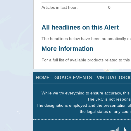
Articles in last hour:
0
All headlines on this Alert
The headlines below have been automatically ex
More information
For a full list of available products related to thi
HOME
GDACS EVENTS
VIRTUAL OSO
While we try everything to ensure accuracy, this 
The JRC is not responsi
The designations employed and the presentation of
the legal status of any count