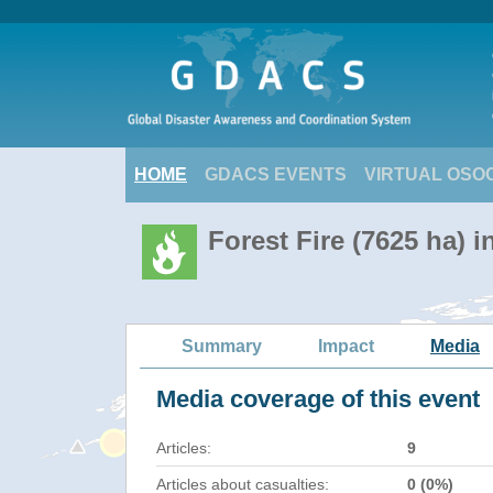
HOME
GDACS EVENTS
VIRTUAL OSO
Forest Fire (7625 ha) 
Summary
Impact
Media
Media coverage of this event
Articles:
9
Articles about casualties:
0 (0%)