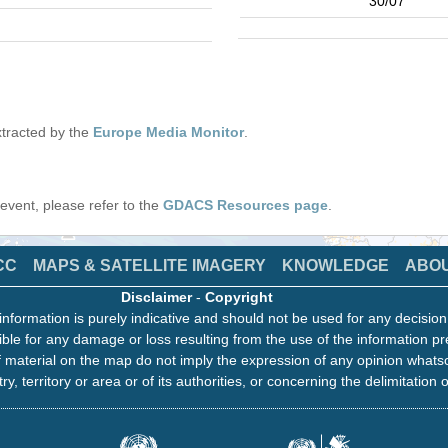
30/07
tracted by the
Europe Media Monitor
.
s event, please refer to the
GDACS Resources page
.
CC
MAPS & SATELLITE IMAGERY
KNOWLEDGE
ABO
Disclaimer
-
Copyright
information is purely indicative and should not be used for any decisio
ble for any damage or loss resulting from the use of the information pr
 material on the map do not imply the expression of any opinion whats
ry, territory or area or of its authorities, or concerning the delimitation o