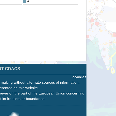
1
UT GDACS
cookies
n making without alternate sources of information.
esented on this website.
oever on the part of the European Union concerning
f its frontiers or boundaries.