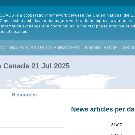
GDACS is a cooperation framework between the United Nations, the 
Commission and disaster managers worldwide to improve awareness,
information exchange and coordination in the first phase after major s
onset disasters.
CC
MAPS & SATELLITE IMAGERY
KNOWLEDGE
ABO
in Canada 21 Jul 2025
Resources
News articles per da
31/07