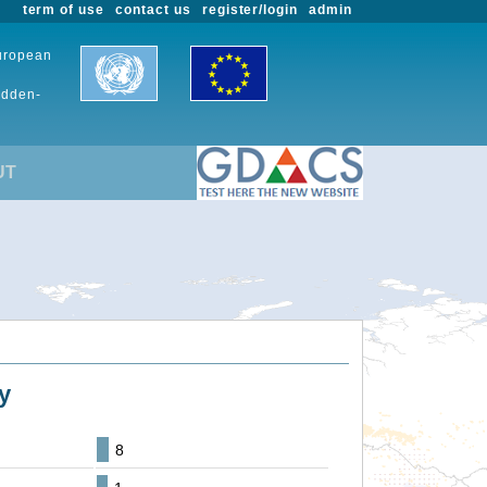
term of use
contact us
register/login
admin
European
udden-
UT
y
8