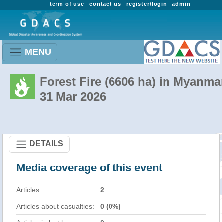
term of use
contact us
register/login
admin
MENU
Forest Fire (6606 ha) in Myanma
31 Mar 2026
DETAILS
Media coverage of this event
Articles:
2
Articles about casualties:
0 (0%)