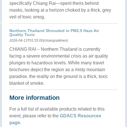
specifically Chiang Rai—spent theirs behind
masks, looking at a horizon choked by a thick, grey
veil of toxic smog.
Northern Thailand Shrouded in PM2.5 Haze Air
Quality Toxic
2026-04-13T01:55:00(chiangraitimes)
CHIANG RAI – Northern Thailand is currently
facing a severe environmental crisis as air quality
plunges to hazardous levels. While many travel
brochures depict the region as a misty mountain
paradise, the reality on the ground is a thick, toxic
blanket of smoke.
More information
For a full list of available products related to this
event, please refer to the
GDACS Resources
page
.