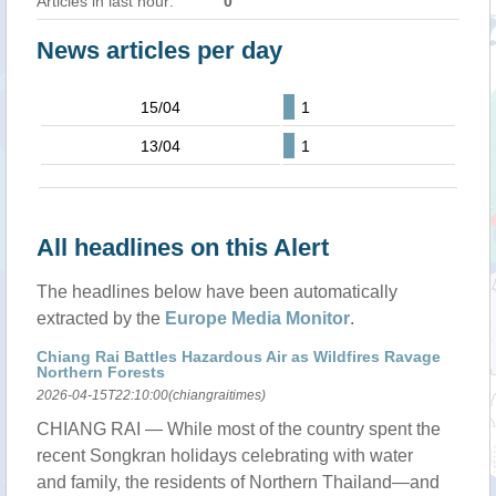
Articles in last hour:
0
News articles per day
15/04
1
13/04
1
All headlines on this Alert
The headlines below have been automatically
extracted by the
Europe Media Monitor
.
Chiang Rai Battles Hazardous Air as Wildfires Ravage
Northern Forests
2026-04-15T22:10:00(chiangraitimes)
CHIANG RAI — While most of the country spent the
recent Songkran holidays celebrating with water
and family, the residents of Northern Thailand—and