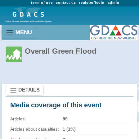
term of use
contact us
register/login
admin
MENU
Overall Green Flood
DETAILS
Media coverage of this event
Articles:
99
Articles about casualties:
1 (1%)