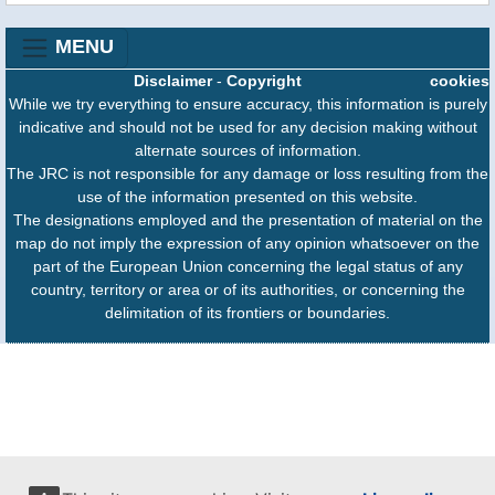
MENU
Disclaimer
-
Copyright
cookies
While we try everything to ensure accuracy, this information is purely
indicative and should not be used for any decision making without
alternate sources of information.
The JRC is not responsible for any damage or loss resulting from the
use of the information presented on this website.
The designations employed and the presentation of material on the
map do not imply the expression of any opinion whatsoever on the
part of the European Union concerning the legal status of any
country, territory or area or of its authorities, or concerning the
delimitation of its frontiers or boundaries.