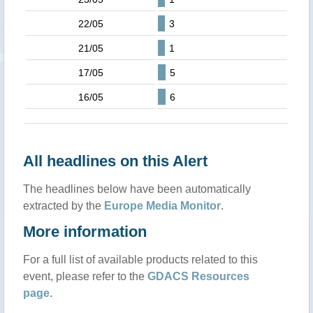
22/05
3
21/05
1
17/05
5
16/05
6
All headlines on this Alert
The headlines below have been automatically
extracted by the
Europe Media Monitor
.
More information
For a full list of available products related to this
event, please refer to the
GDACS Resources
page
.