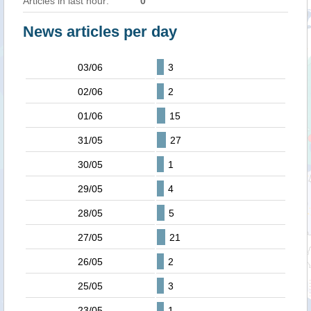
Articles in last hour:
0
News articles per day
03/06
3
02/06
2
01/06
15
31/05
27
30/05
1
29/05
4
28/05
5
27/05
21
26/05
2
25/05
3
23/05
1