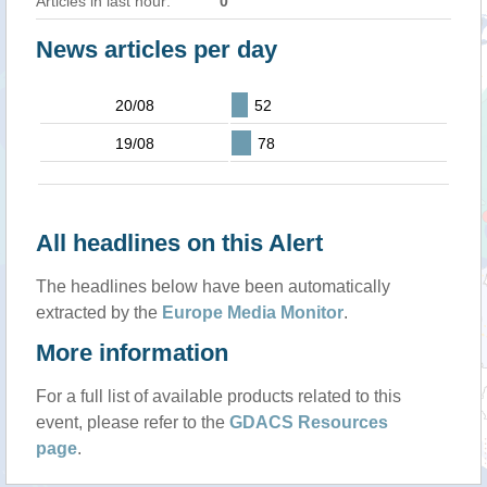
Articles in last hour:
0
News articles per day
20/08
52
19/08
78
All headlines on this Alert
The headlines below have been automatically
extracted by the
Europe Media Monitor
.
More information
For a full list of available products related to this
event, please refer to the
GDACS Resources
page
.