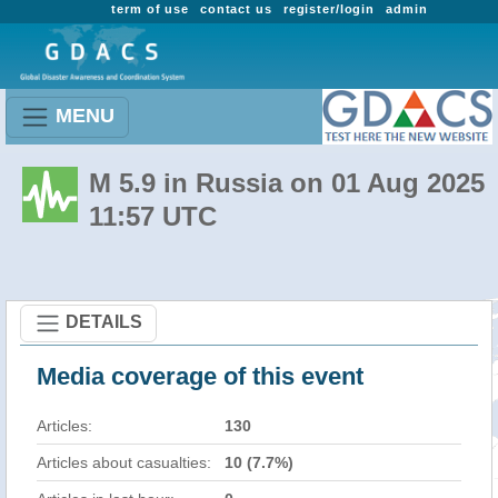
term of use
contact us
register/login
admin
MENU
M 5.9 in Russia on 01 Aug 2025
11:57 UTC
DETAILS
Media coverage of this event
Articles:
130
Articles about casualties:
10 (7.7%)