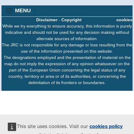
MENU
Disclaimer
-
Copyright
cookies
While we try everything to ensure accuracy, this information is purely
indicative and should not be used for any decision making without
alternate sources of information.
The JRC is not responsible for any damage or loss resulting from the
use of the information presented on this website.
The designations employed and the presentation of material on the
map do not imply the expression of any opinion whatsoever on the
part of the European Union concerning the legal status of any
country, territory or area or of its authorities, or concerning the
delimitation of its frontiers or boundaries.
This site uses cookies. Visit our
cookies policy