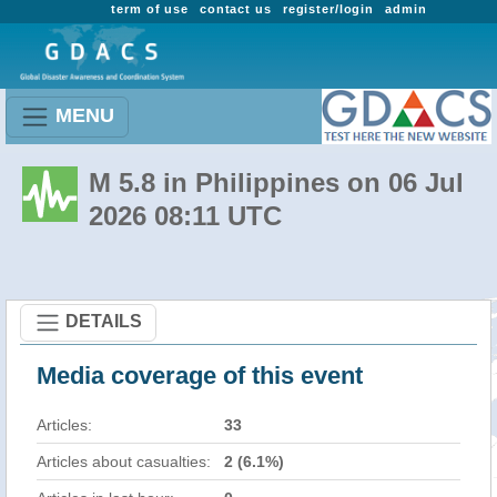
term of use
contact us
register/login
admin
MENU
M 5.8 in Philippines on 06 Jul
2026 08:11 UTC
DETAILS
Media coverage of this event
Articles:
33
Articles about casualties:
2 (6.1%)