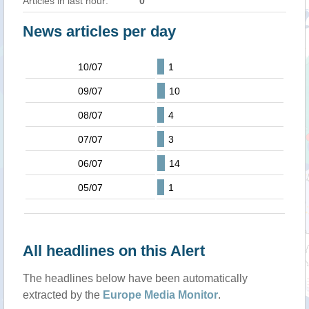
Articles in last hour:
0
News articles per day
10/07
1
09/07
10
08/07
4
07/07
3
06/07
14
05/07
1
All headlines on this Alert
The headlines below have been automatically
extracted by the
Europe Media Monitor
.