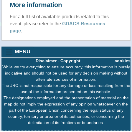
More information
For a full list of available products related to this
event, please refer to the
GDACS Resources
page
.
MENU
Disclaimer
-
Copyright
cookies
While we try everything to ensure accuracy, this information is purely
indicative and should not be used for any decision making without
alternate sources of information.
The JRC is not responsible for any damage or loss resulting from the
use of the information presented on this website.
The designations employed and the presentation of material on the
map do not imply the expression of any opinion whatsoever on the
part of the European Union concerning the legal status of any
country, territory or area or of its authorities, or concerning the
delimitation of its frontiers or boundaries.