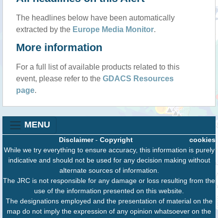
The headlines below have been automatically
extracted by the
Europe Media Monitor
.
More information
For a full list of available products related to this
event, please refer to the
GDACS Resources
page
.
MENU
Disclaimer
-
Copyright
cookies
While we try everything to ensure accuracy, this information is purely
indicative and should not be used for any decision making without
alternate sources of information.
The JRC is not responsible for any damage or loss resulting from the
use of the information presented on this website.
The designations employed and the presentation of material on the
map do not imply the expression of any opinion whatsoever on the