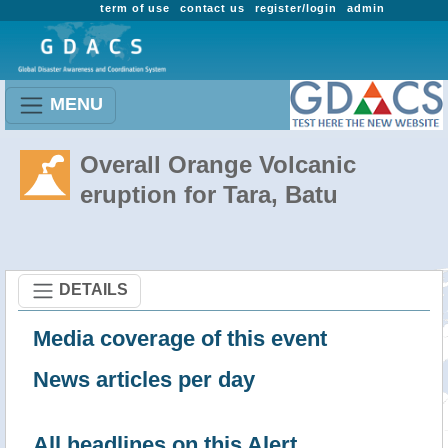
term of use
contact us
register/login
admin
MENU
Overall Orange Volcanic
eruption for Tara, Batu
DETAILS
Media coverage of this event
News articles per day
All headlines on this Alert