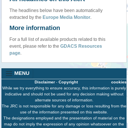
The headlines below have been automatically
extracted by the
Europe Media Monitor
.
More information
For a full list of available products related to this
event, please refer to the
GDACS Resources
page
.
MENU
Disclaimer
-
Copyright
cookies
While we try everything to ensure accuracy, this information is purely
indicative and should not be used for any decision making without
alternate sources of information.
The JRC is not responsible for any damage or loss resulting from the
use of the information presented on this website.
The designations employed and the presentation of material on the
map do not imply the expression of any opinion whatsoever on the