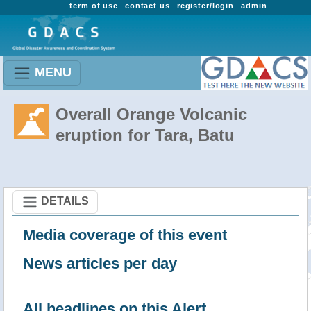
term of use
contact us
register/login
admin
MENU
Overall Orange Volcanic
eruption for Tara, Batu
DETAILS
Media coverage of this event
News articles per day
All headlines on this Alert