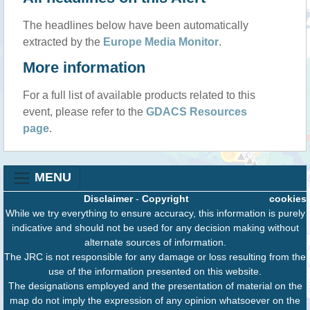
The headlines below have been automatically
extracted by the
Europe Media Monitor
.
More information
For a full list of available products related to this
event, please refer to the
GDACS Resources
page
.
MENU
Disclaimer
-
Copyright
cookies
While we try everything to ensure accuracy, this information is purely
indicative and should not be used for any decision making without
alternate sources of information.
The JRC is not responsible for any damage or loss resulting from the
use of the information presented on this website.
The designations employed and the presentation of material on the
map do not imply the expression of any opinion whatsoever on the