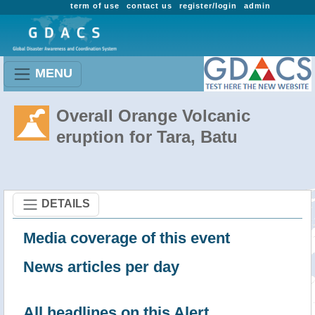
term of use
contact us
register/login
admin
MENU
Overall Orange Volcanic
eruption for Tara, Batu
DETAILS
Media coverage of this event
News articles per day
All headlines on this Alert