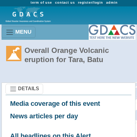
term of use
contact us
register/login
admin
MENU
Overall Orange Volcanic
eruption for Tara, Batu
DETAILS
Media coverage of this event
News articles per day
All headlines on this Alert