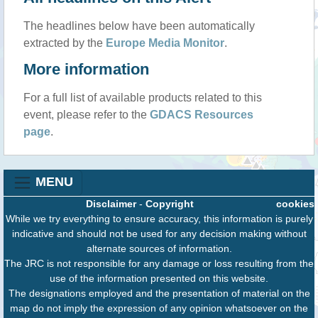
The headlines below have been automatically
extracted by the
Europe Media Monitor
.
More information
For a full list of available products related to this
event, please refer to the
GDACS Resources
page
.
MENU
Disclaimer
-
Copyright
cookies
While we try everything to ensure accuracy, this information is purely
indicative and should not be used for any decision making without
alternate sources of information.
The JRC is not responsible for any damage or loss resulting from the
use of the information presented on this website.
The designations employed and the presentation of material on the
map do not imply the expression of any opinion whatsoever on the