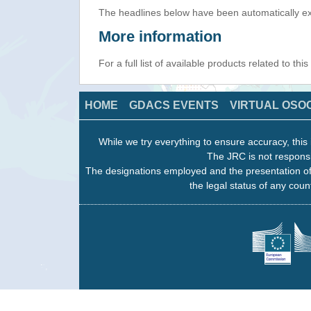
The headlines below have been automatically ex
More information
For a full list of available products related to thi
HOME
GDACS EVENTS
VIRTUAL OSO
While we try everything to ensure accuracy, this 
The JRC is not responsi
The designations employed and the presentation of
the legal status of any count