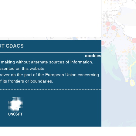
UT GDACS
cookies
n making without alternate sources of information.
esented on this website.
oever on the part of the European Union concerning
f its frontiers or boundaries.