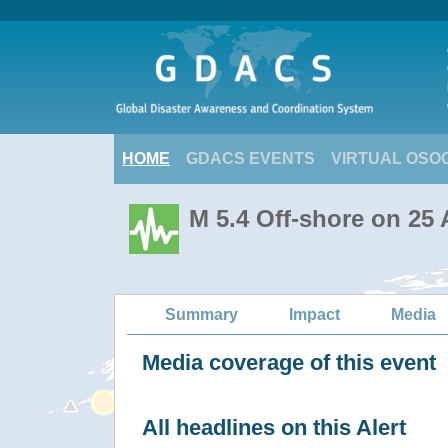
HOME
GDACS EVENTS
VIRTUAL OSO
M 5.4 Off-shore on 25
Summary
Impact
Media
Media coverage of this event
All headlines on this Alert