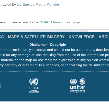
tracted by the
Europe Media Monitor
.
s event, please refer to the
GDACS Resources page
.
CC
MAPS & SATELLITE IMAGERY
KNOWLEDGE
ABO
Disclaimer
-
Copyright
information is purely indicative and should not be used for any decisio
ble for any damage or loss resulting from the use of the information pr
 material on the map do not imply the expression of any opinion whats
ry, territory or area or of its authorities, or concerning the delimitation o