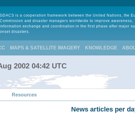
GDACS is a cooperation framework between the United Nations, the 
Commission and disaster managers worldwide to improve awareness,
information exchange and coordination in the first phase after major s
onset disasters.
CC
MAPS & SATELLITE IMAGERY
KNOWLEDGE
ABO
 Aug 2002 04:42 UTC
Resources
News articles per da