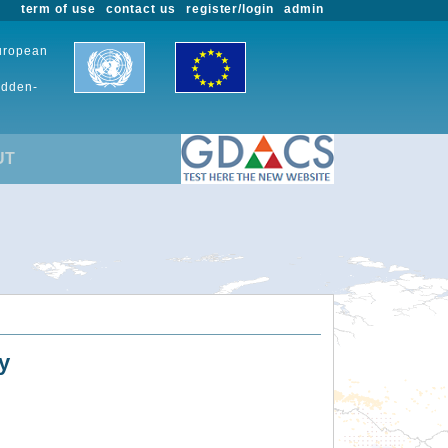
term of use
contact us
register/login
admin
European
udden-
UT
y