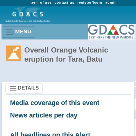
term of use
contact us
register/login
admin
MENU
Overall Orange Volcanic
eruption for Tara, Batu
DETAILS
Media coverage of this event
News articles per day
All headlines on this Alert