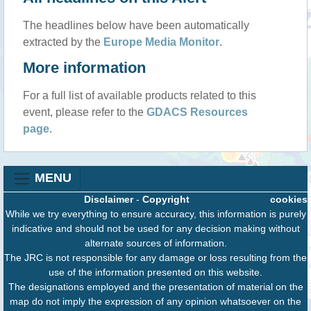
The headlines below have been automatically
extracted by the
Europe Media Monitor
.
More information
For a full list of available products related to this
event, please refer to the
GDACS Resources
page
.
MENU
Disclaimer
-
Copyright
cookies
While we try everything to ensure accuracy, this information is purely
indicative and should not be used for any decision making without
alternate sources of information.
The JRC is not responsible for any damage or loss resulting from the
use of the information presented on this website.
The designations employed and the presentation of material on the
map do not imply the expression of any opinion whatsoever on the