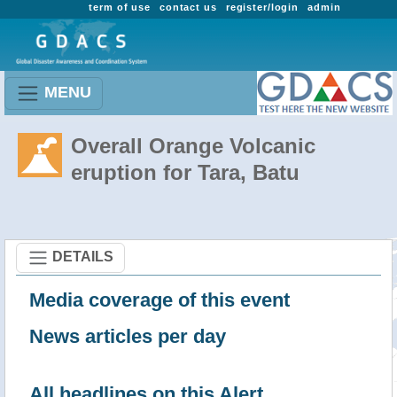
term of use
contact us
register/login
admin
MENU
Overall Orange Volcanic
eruption for Tara, Batu
DETAILS
Media coverage of this event
News articles per day
All headlines on this Alert