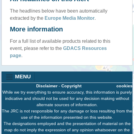
The headlines below have been automatically
extracted by the
Europe Media Monitor
.
More information
For a full list of available products related to this
event, please refer to the
GDACS Resources
page
.
MENU
Disclaimer
-
Copyright
cookies
While we try everything to ensure accuracy, this information is purely
indicative and should not be used for any decision making without
alternate sources of information.
The JRC is not responsible for any damage or loss resulting from the
use of the information presented on this website.
The designations employed and the presentation of material on the
map do not imply the expression of any opinion whatsoever on the