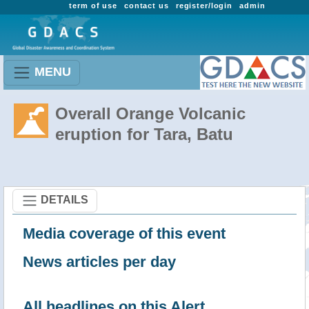
term of use
contact us
register/login
admin
MENU
Overall Orange Volcanic
eruption for Tara, Batu
DETAILS
Media coverage of this event
News articles per day
All headlines on this Alert