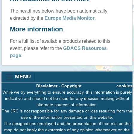
The headlines below have been automatically
extracted by the
Europe Media Monitor
.
More information
For a full list of available products related to this
event, please refer to the
GDACS Resources
page
.
MENU
Disclaimer
-
Copyright
cookies
While we try everything to ensure accuracy, this information is purely
indicative and should not be used for any decision making without
alternate sources of information.
The JRC is not responsible for any damage or loss resulting from the
use of the information presented on this website.
The designations employed and the presentation of material on the
map do not imply the expression of any opinion whatsoever on the