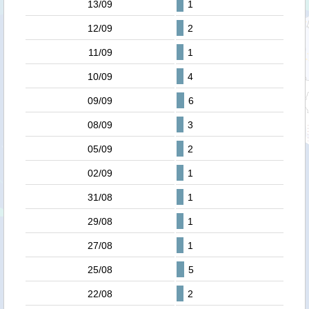
13/09
1
12/09
2
11/09
1
10/09
4
09/09
6
08/09
3
05/09
2
02/09
1
31/08
1
29/08
1
27/08
1
25/08
5
22/08
2