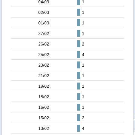
04/03
1
02/03
1
01/03
1
27/02
1
26/02
2
25/02
4
23/02
1
21/02
1
19/02
1
18/02
1
16/02
1
15/02
2
13/02
4