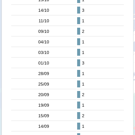
14/10
3
11/10
1
09/10
2
04/10
1
03/10
1
01/10
3
28/09
1
25/09
1
20/09
2
19/09
1
15/09
2
14/09
1