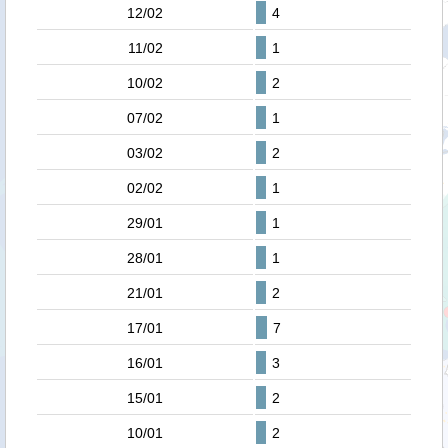
12/02
4
11/02
1
10/02
2
07/02
1
03/02
2
02/02
1
29/01
1
28/01
1
21/01
2
17/01
7
16/01
3
15/01
2
10/01
2