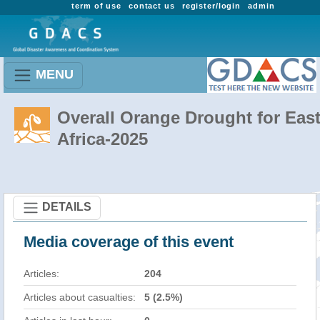
term of use
contact us
register/login
admin
MENU
Overall Orange Drought for Eas
Africa-2025
DETAILS
Media coverage of this event
Articles:
204
Articles about casualties:
5 (2.5%)