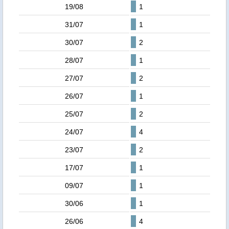
19/08
1
31/07
1
30/07
2
28/07
1
27/07
2
26/07
1
25/07
2
24/07
4
23/07
2
17/07
1
09/07
1
30/06
1
26/06
4