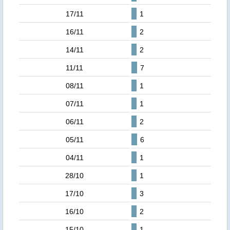
17/11
1
16/11
2
14/11
2
11/11
7
08/11
1
07/11
1
06/11
2
05/11
6
04/11
1
28/10
1
17/10
3
16/10
2
15/10
1