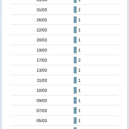
31/03
1
26/03
1
22/03
1
20/03
1
19/03
1
17/03
2
13/03
1
11/03
1
10/03
1
09/03
1
07/03
1
05/03
1