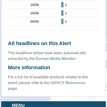
18/06
1
16/06
1
09/06
1
All headlines on this Alert
The headlines below have been automatically
extracted by the
Europe Media Monitor
.
More information
For a full list of available products related to this
event, please refer to the
GDACS Resources
page
.
MENU