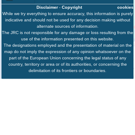
Disclaimer
-
Copyright
cookies
While we try everything to ensure accuracy, this information is purely
indicative and should not be used for any decision making without
alternate sources of information.
The JRC is not responsible for any damage or loss resulting from the
use of the information presented on this website.
The designations employed and the presentation of material on the
map do not imply the expression of any opinion whatsoever on the
part of the European Union concerning the legal status of any
country, territory or area or of its authorities, or concerning the
delimitation of its frontiers or boundaries.