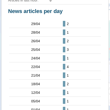
Articles in last hour:
0
News articles per day
29/04
2
28/04
1
26/04
2
25/04
3
24/04
1
22/04
4
21/04
1
18/04
2
12/04
1
05/04
1
01/04
1