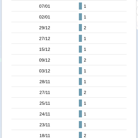
07/01
1
02/01
1
29/12
2
27/12
1
15/12
1
09/12
2
03/12
1
28/11
1
27/11
2
25/11
1
24/11
1
23/11
1
18/11
2