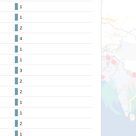
1
1
2
4
1
1
3
2
2
1
1
2
1