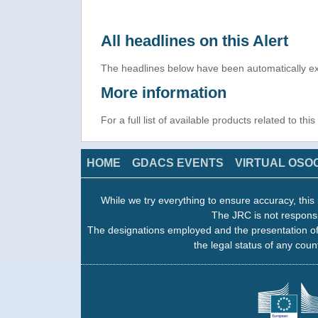
All headlines on this Alert
The headlines below have been automatically ex
More information
For a full list of available products related to thi
HOME
GDACS EVENTS
VIRTUAL OSO
While we try everything to ensure accuracy, this 
The JRC is not responsi
The designations employed and the presentation of
the legal status of any count