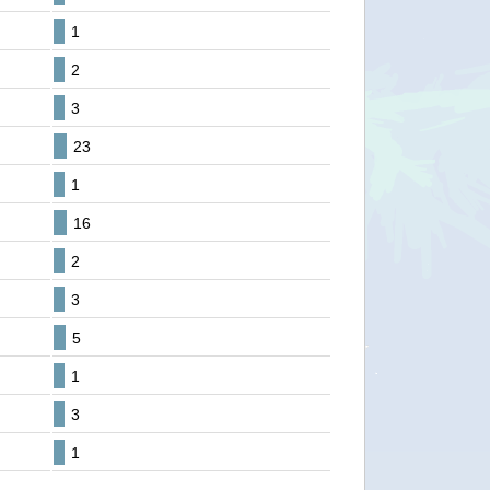
1
2
3
23
1
16
2
3
5
1
3
1