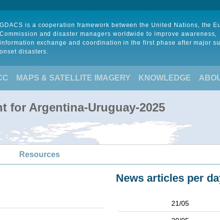
GDACS is a cooperation framework between the United Nations, the 
Commission and disaster managers worldwide to improve awareness,
information exchange and coordination in the first phase after major s
onset disasters.
CC
MAPS & SATELLITE IMAGERY
KNOWLEDGE
ABO
t for Argentina-Uruguay-2025
Resources
News articles per da
21/05