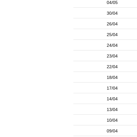
04/05
30/04
26/04
25/04
24/04
23/04
22/04
18/04
17/04
14/04
13/04
10/04
09/04