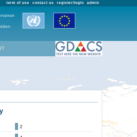
term of use
contact us
register/login
admin
European
udden-
UT
y
2