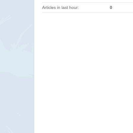
Articles in last hour:
0