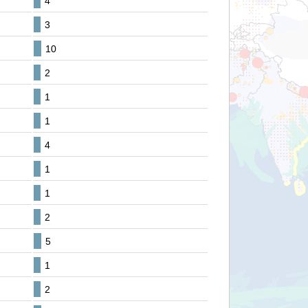
4
3
10
2
1
1
4
1
1
2
5
1
2