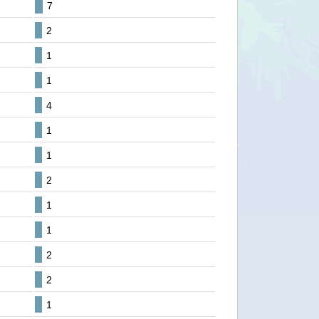
7
2
1
1
4
1
1
2
1
1
2
2
1