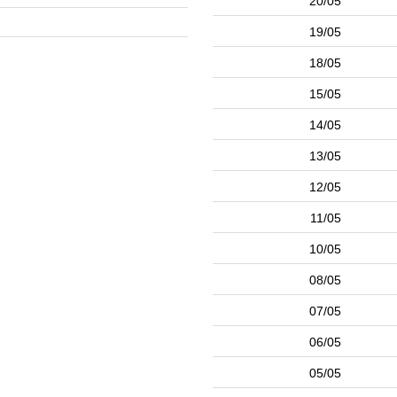
20/05
19/05
18/05
15/05
14/05
13/05
12/05
11/05
10/05
08/05
07/05
06/05
05/05