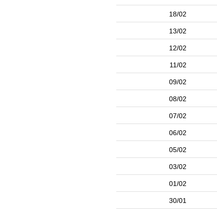
18/02
13/02
12/02
11/02
09/02
08/02
07/02
06/02
05/02
03/02
01/02
30/01