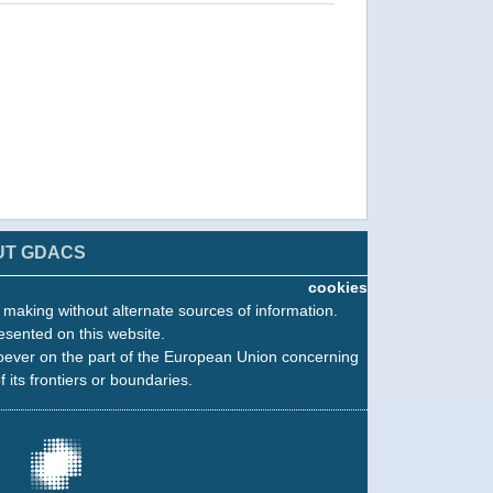
UT GDACS
cookies
n making without alternate sources of information.
esented on this website.
oever on the part of the European Union concerning
f its frontiers or boundaries.