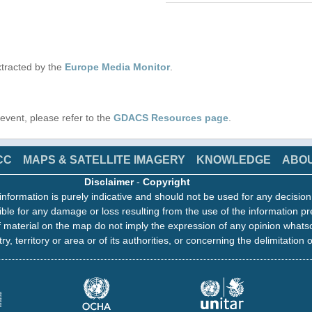
tracted by the
Europe Media Monitor
.
s event, please refer to the
GDACS Resources page
.
CC
MAPS & SATELLITE IMAGERY
KNOWLEDGE
ABO
Disclaimer
-
Copyright
information is purely indicative and should not be used for any decisio
ble for any damage or loss resulting from the use of the information pr
 material on the map do not imply the expression of any opinion whats
ry, territory or area or of its authorities, or concerning the delimitation o