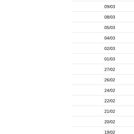
09/03
08/03
05/03
04/03
02/03
01/03
27/02
26/02
24/02
22/02
21/02
20/02
19/02