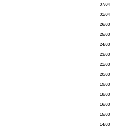
07/04
01/04
26/03
25/03
24/03
23/03
21/03
20/03
19/03
18/03
16/03
15/03
14/03