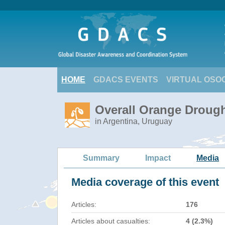
HOME
GDACS EVENTS
VIRTUAL OSO
Overall Orange Drough
in Argentina, Uruguay
Summary
Impact
Media
Media coverage of this event
Articles:
176
Articles about casualties:
4 (2.3%)