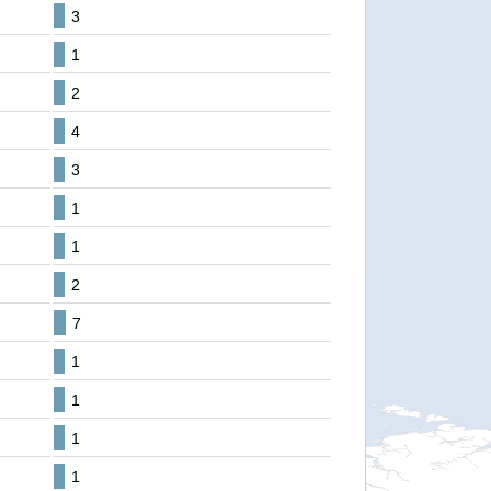
3
1
2
4
3
1
1
2
7
1
1
1
1