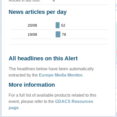
Articles in last hour:
0
News articles per day
20/08
52
19/08
78
All headlines on this Alert
The headlines below have been automatically
extracted by the
Europe Media Monitor
.
More information
For a full list of available products related to this
event, please refer to the
GDACS Resources
page
.