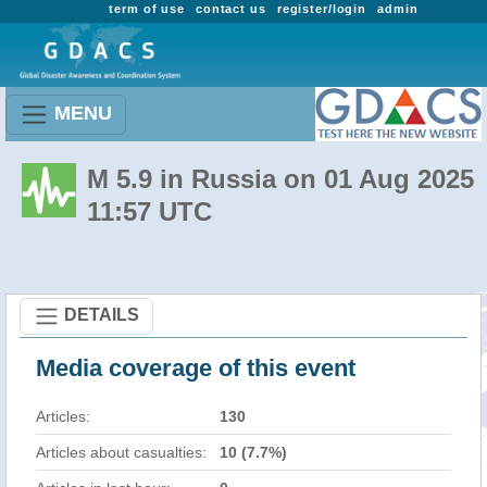
term of use
contact us
register/login
admin
MENU
M 5.9 in Russia on 01 Aug 2025
11:57 UTC
DETAILS
Media coverage of this event
Articles:
130
Articles about casualties:
10 (7.7%)