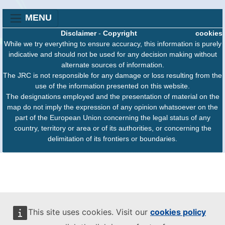
MENU
Disclaimer
-
Copyright
cookies
While we try everything to ensure accuracy, this information is purely
indicative and should not be used for any decision making without
alternate sources of information.
The JRC is not responsible for any damage or loss resulting from the
use of the information presented on this website.
The designations employed and the presentation of material on the
map do not imply the expression of any opinion whatsoever on the
part of the European Union concerning the legal status of any
country, territory or area or of its authorities, or concerning the
delimitation of its frontiers or boundaries.
This site uses cookies. Visit our
cookies policy