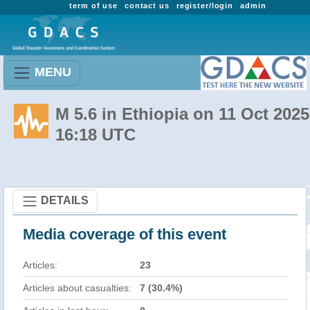
term of use
contact us
register/login
admin
MENU
M 5.6 in Ethiopia on 11 Oct 2025
16:18 UTC
DETAILS
Media coverage of this event
Articles:
23
Articles about casualties:
7 (30.4%)