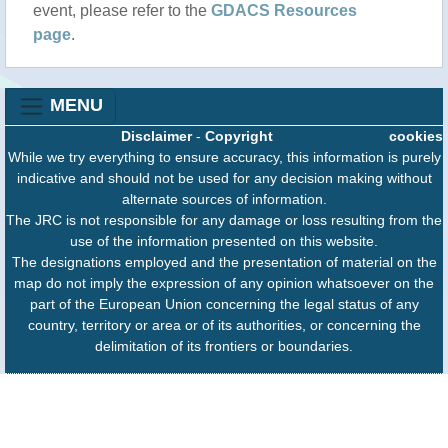
event, please refer to the
GDACS Resources
page
.
MENU
Disclaimer
-
Copyright
cookies
While we try everything to ensure accuracy, this information is purely
indicative and should not be used for any decision making without
alternate sources of information.
The JRC is not responsible for any damage or loss resulting from the
use of the information presented on this website.
The designations employed and the presentation of material on the
map do not imply the expression of any opinion whatsoever on the
part of the European Union concerning the legal status of any
country, territory or area or of its authorities, or concerning the
delimitation of its frontiers or boundaries.