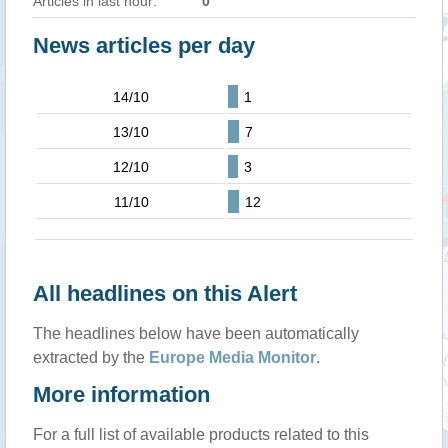
Articles in last hour:
0
News articles per day
14/10
1
13/10
7
12/10
3
11/10
12
All headlines on this Alert
The headlines below have been automatically
extracted by the
Europe Media Monitor
.
More information
For a full list of available products related to this