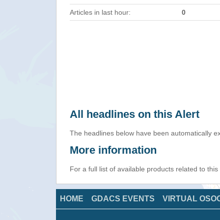
Articles in last hour:
0
All headlines on this Alert
The headlines below have been automatically ex
More information
For a full list of available products related to thi
HOME
GDACS EVENTS
VIRTUAL OSO