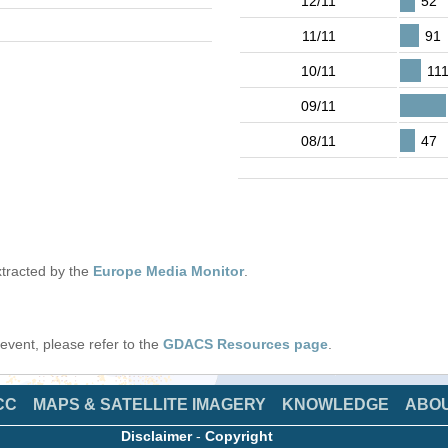
12/11
52
11/11
91
10/11
11
09/11
08/11
47
tracted by the
Europe Media Monitor
.
s event, please refer to the
GDACS Resources page
.
CC
MAPS & SATELLITE IMAGERY
KNOWLEDGE
ABO
Disclaimer
-
Copyright