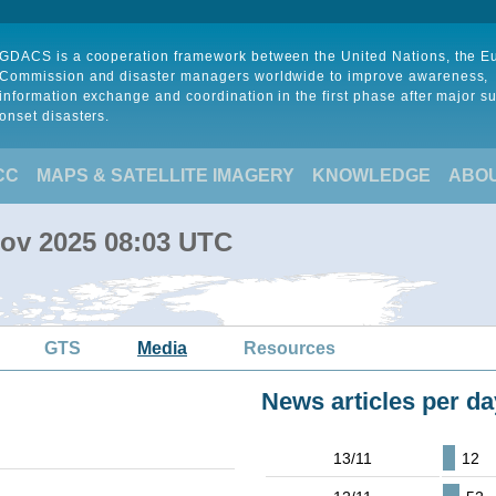
GDACS is a cooperation framework between the United Nations, the 
Commission and disaster managers worldwide to improve awareness,
information exchange and coordination in the first phase after major s
onset disasters.
CC
MAPS & SATELLITE IMAGERY
KNOWLEDGE
ABO
Nov 2025 08:03 UTC
GTS
Media
Resources
News articles per da
13/11
12