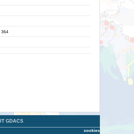
1
364
UT GDACS
cookies