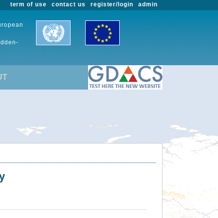
term of use
contact us
register/login
admin
European
udden-
UT
y