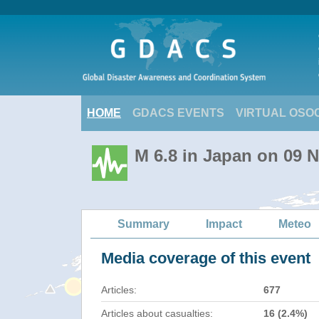
HOME
GDACS EVENTS
VIRTUAL OSO
M 6.8 in Japan on 09 
Summary
Impact
Meteo
Media coverage of this event
Articles:
677
Articles about casualties:
16 (2.4%)