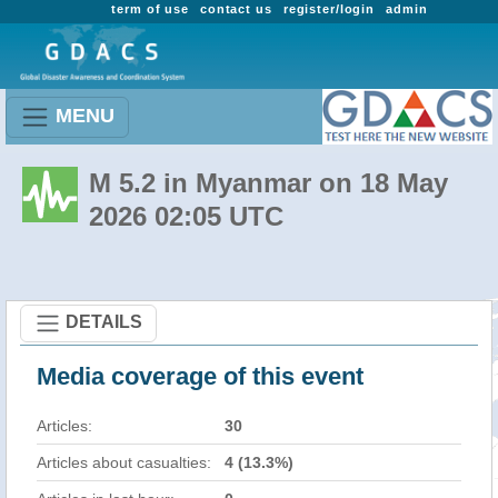
term of use
contact us
register/login
admin
MENU
M 5.2 in Myanmar on 18 May
2026 02:05 UTC
DETAILS
Media coverage of this event
Articles:
30
Articles about casualties:
4 (13.3%)