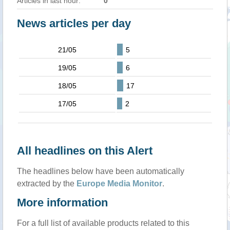
Articles in last hour:
0
News articles per day
21/05
5
19/05
6
18/05
17
17/05
2
All headlines on this Alert
The headlines below have been automatically
extracted by the
Europe Media Monitor
.
More information
For a full list of available products related to this