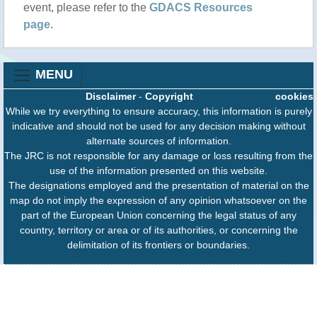
event, please refer to the
GDACS Resources
page
.
MENU
Disclaimer
-
Copyright
cookies
While we try everything to ensure accuracy, this information is purely
indicative and should not be used for any decision making without
alternate sources of information.
The JRC is not responsible for any damage or loss resulting from the
use of the information presented on this website.
The designations employed and the presentation of material on the
map do not imply the expression of any opinion whatsoever on the
part of the European Union concerning the legal status of any
country, territory or area or of its authorities, or concerning the
delimitation of its frontiers or boundaries.