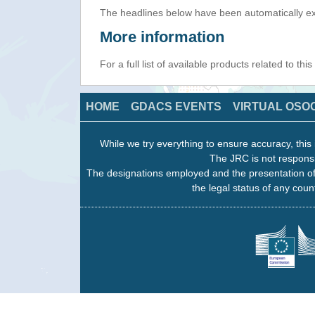
The headlines below have been automatically ex
More information
For a full list of available products related to thi
HOME
GDACS EVENTS
VIRTUAL OSO
While we try everything to ensure accuracy, this 
The JRC is not responsi
The designations employed and the presentation of
the legal status of any count