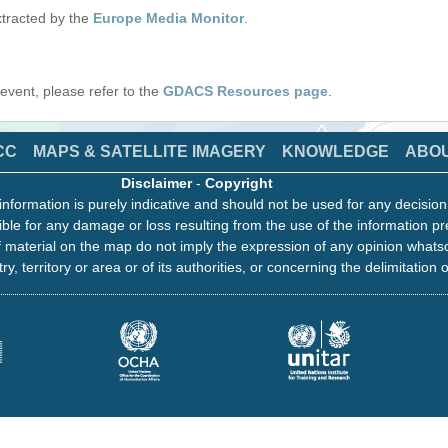
tracted by the
Europe Media Monitor
.
s event, please refer to the
GDACS Resources page
.
CC
MAPS & SATELLITE IMAGERY
KNOWLEDGE
ABO
Disclaimer
-
Copyright
information is purely indicative and should not be used for any decisio
ble for any damage or loss resulting from the use of the information pr
 material on the map do not imply the expression of any opinion whats
ry, territory or area or of its authorities, or concerning the delimitation o