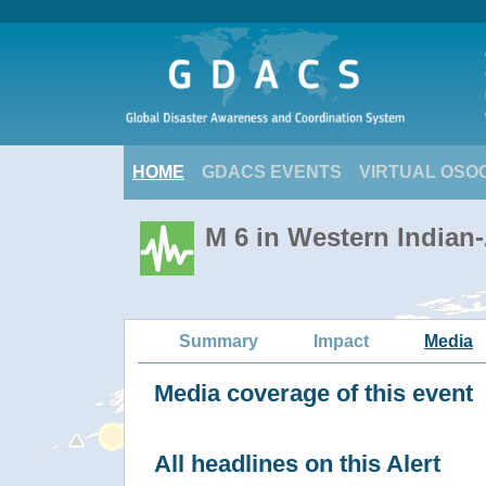
HOME
GDACS EVENTS
VIRTUAL OSO
M 6 in Western Indian
Summary
Impact
Media
Media coverage of this event
All headlines on this Alert