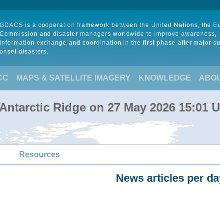
GDACS is a cooperation framework between the United Nations, the 
Commission and disaster managers worldwide to improve awareness,
information exchange and coordination in the first phase after major s
onset disasters.
CC
MAPS & SATELLITE IMAGERY
KNOWLEDGE
ABO
-Antarctic Ridge on 27 May 2026 15:01 
Resources
News articles per da