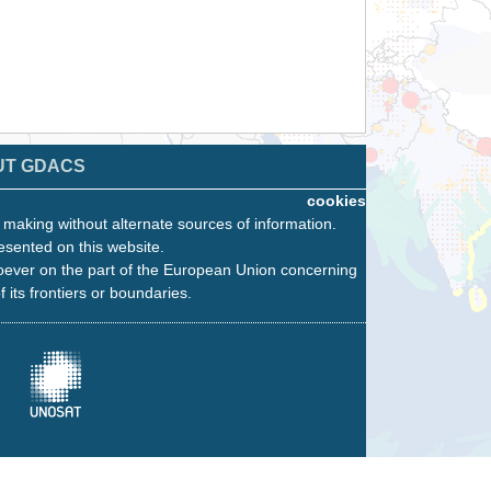
UT GDACS
cookies
n making without alternate sources of information.
esented on this website.
oever on the part of the European Union concerning
f its frontiers or boundaries.