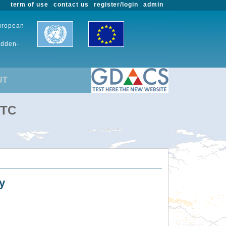
term of use
contact us
register/login
admin
European
udden-
UT
UTC
y