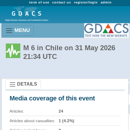
term of use
contact us
register/login
admin
MENU
M 6 in Chile on 31 May 2026
21:34 UTC
DETAILS
Media coverage of this event
Articles:
24
Articles about casualties:
1 (4.2%)