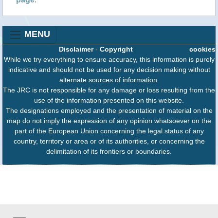
MENU
Disclaimer
-
Copyright
cookies
While we try everything to ensure accuracy, this information is purely
indicative and should not be used for any decision making without
alternate sources of information.
The JRC is not responsible for any damage or loss resulting from the
use of the information presented on this website.
The designations employed and the presentation of material on the
map do not imply the expression of any opinion whatsoever on the
part of the European Union concerning the legal status of any
country, territory or area or of its authorities, or concerning the
delimitation of its frontiers or boundaries.