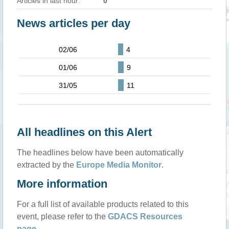
Articles in last hour:
0
News articles per day
02/06
4
01/06
9
31/05
11
All headlines on this Alert
The headlines below have been automatically
extracted by the
Europe Media Monitor
.
More information
For a full list of available products related to this
event, please refer to the
GDACS Resources
page
.