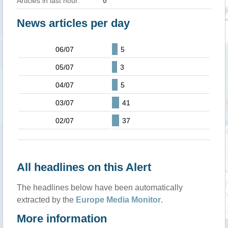
Articles in last hour:
0
News articles per day
06/07
5
05/07
3
04/07
5
03/07
41
02/07
37
All headlines on this Alert
The headlines below have been automatically
extracted by the
Europe Media Monitor
.
More information