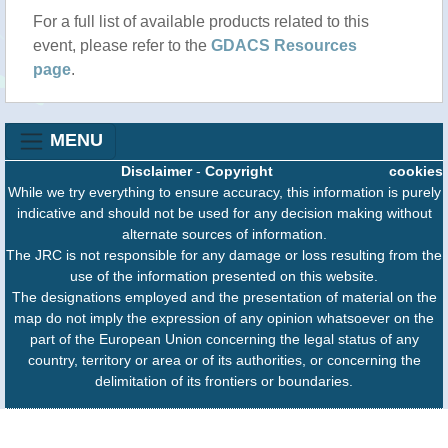
For a full list of available products related to this
event, please refer to the
GDACS Resources
page
.
MENU
Disclaimer
-
Copyright
cookies
While we try everything to ensure accuracy, this information is purely
indicative and should not be used for any decision making without
alternate sources of information.
The JRC is not responsible for any damage or loss resulting from the
use of the information presented on this website.
The designations employed and the presentation of material on the
map do not imply the expression of any opinion whatsoever on the
part of the European Union concerning the legal status of any
country, territory or area or of its authorities, or concerning the
delimitation of its frontiers or boundaries.