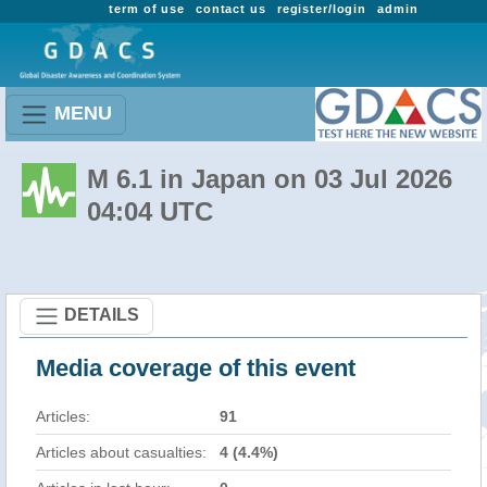
term of use
contact us
register/login
admin
MENU
M 6.1 in Japan on 03 Jul 2026
04:04 UTC
DETAILS
Media coverage of this event
Articles:
91
Articles about casualties:
4 (4.4%)