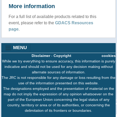
More information
For a full list of available products related to this
event, please refer to the
GDACS Resources
page
.
MENU
Disclaimer
-
Copyright
cookies
While we try everything to ensure accuracy, this information is purely
indicative and should not be used for any decision making without
alternate sources of information.
The JRC is not responsible for any damage or loss resulting from the
use of the information presented on this website.
The designations employed and the presentation of material on the
map do not imply the expression of any opinion whatsoever on the
part of the European Union concerning the legal status of any
country, territory or area or of its authorities, or concerning the
delimitation of its frontiers or boundaries.