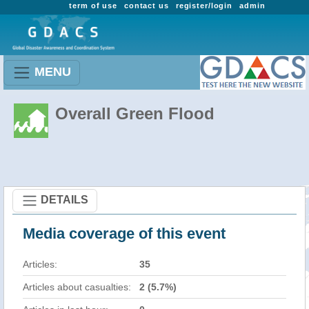
term of use
contact us
register/login
admin
MENU
Overall Green Flood
DETAILS
Media coverage of this event
Articles:
35
Articles about casualties:
2 (5.7%)