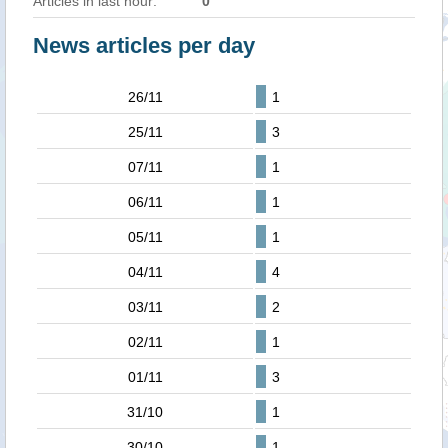
Articles in last hour:
0
News articles per day
26/11
1
25/11
3
07/11
1
06/11
1
05/11
1
04/11
4
03/11
2
02/11
1
01/11
3
31/10
1
30/10
1