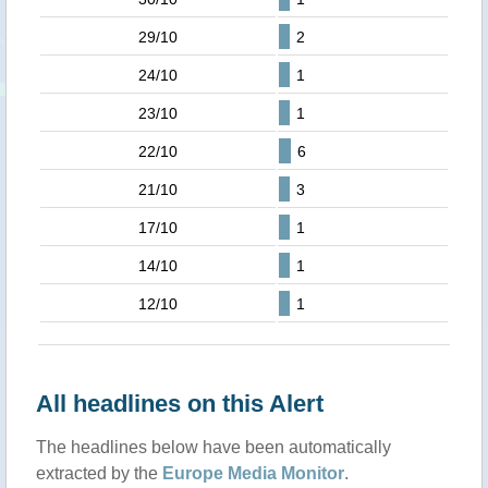
29/10
2
24/10
1
23/10
1
22/10
6
21/10
3
17/10
1
14/10
1
12/10
1
All headlines on this Alert
The headlines below have been automatically
extracted by the
Europe Media Monitor
.