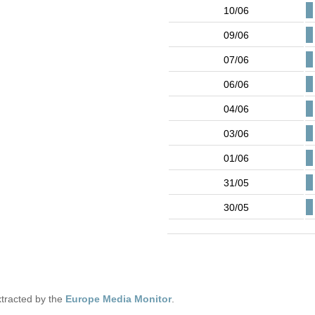
10/06
09/06
07/06
06/06
04/06
03/06
01/06
31/05
30/05
tracted by the
Europe Media Monitor
.