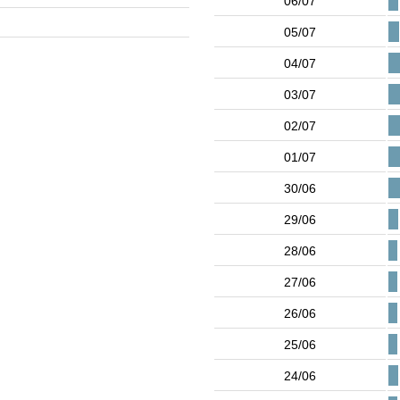
06/07
05/07
04/07
03/07
02/07
01/07
30/06
29/06
28/06
27/06
26/06
25/06
24/06