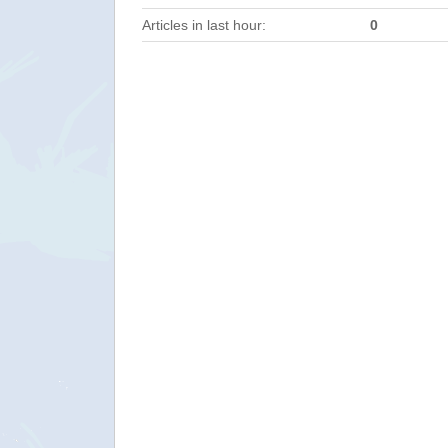
Articles in last hour:
0