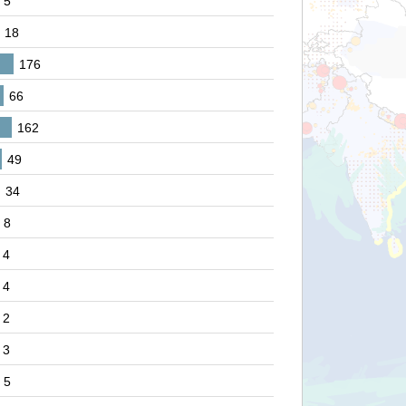
5
18
176
66
162
49
34
8
4
4
2
3
5