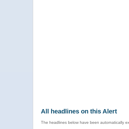
All headlines on this Alert
The headlines below have been automatically ex