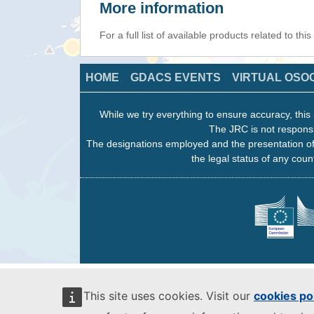
More information
For a full list of available products related to thi
HOME
GDACS EVENTS
VIRTUAL OSO
While we try everything to ensure accuracy, this 
The JRC is not responsi
The designations employed and the presentation of
the legal status of any count
This site uses cookies. Visit our
cookies po