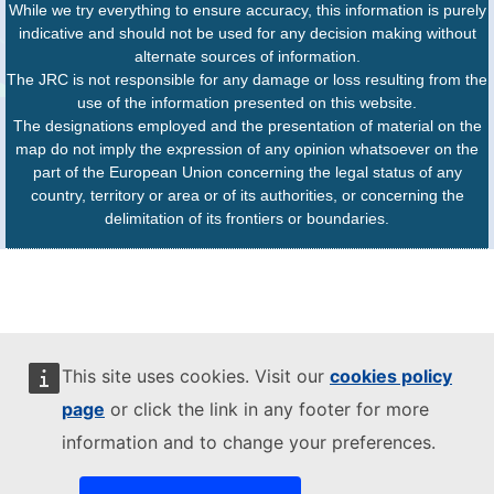
While we try everything to ensure accuracy, this information is purely
indicative and should not be used for any decision making without
alternate sources of information.
The JRC is not responsible for any damage or loss resulting from the
use of the information presented on this website.
The designations employed and the presentation of material on the
map do not imply the expression of any opinion whatsoever on the
part of the European Union concerning the legal status of any
country, territory or area or of its authorities, or concerning the
delimitation of its frontiers or boundaries.
This site uses cookies. Visit our
cookies policy
page
or click the link in any footer for more
information and to change your preferences.