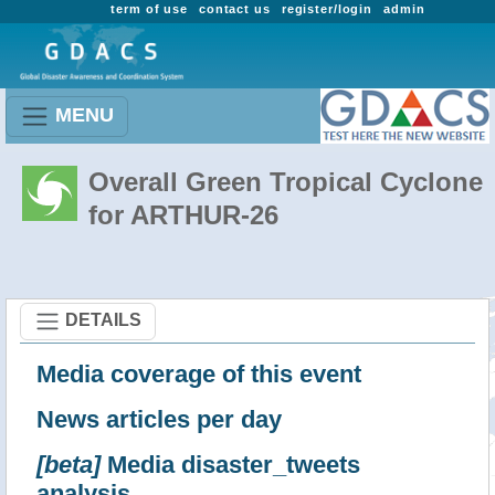
term of use
contact us
register/login
admin
MENU
Overall Green Tropical Cyclone
for ARTHUR-26
DETAILS
Media coverage of this event
News articles per day
[beta]
Media disaster_tweets
analysis