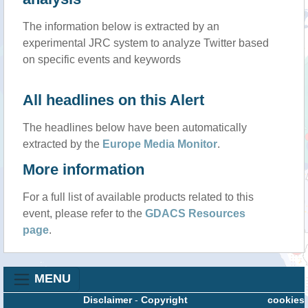
The information below is extracted by an
experimental JRC system to analyze Twitter based
on specific events and keywords
All headlines on this Alert
The headlines below have been automatically
extracted by the
Europe Media Monitor
.
More information
For a full list of available products related to this
event, please refer to the
GDACS Resources
page
.
MENU
Disclaimer
-
Copyright
cookies