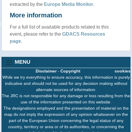
extracted by the
Europe Media Monitor
.
More information
For a full list of available products related to this
event, please refer to the
GDACS Resources
page
.
MENU
Disclaimer
-
Copyright
cookies
While we try everything to ensure accuracy, this information is purely
indicative and should not be used for any decision making without
alternate sources of information.
The JRC is not responsible for any damage or loss resulting from the
use of the information presented on this website.
The designations employed and the presentation of material on the
map do not imply the expression of any opinion whatsoever on the
part of the European Union concerning the legal status of any
country, territory or area or of its authorities, or concerning the