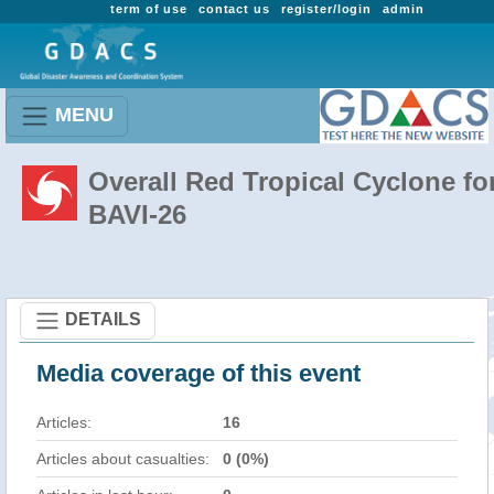
term of use
contact us
register/login
admin
MENU
Overall Red Tropical Cyclone fo
BAVI-26
DETAILS
Media coverage of this event
Articles:
16
Articles about casualties:
0 (0%)