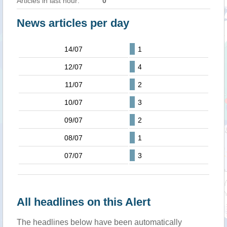
Articles in last hour:
0
News articles per day
14/07
1
12/07
4
11/07
2
10/07
3
09/07
2
08/07
1
07/07
3
All headlines on this Alert
The headlines below have been automatically