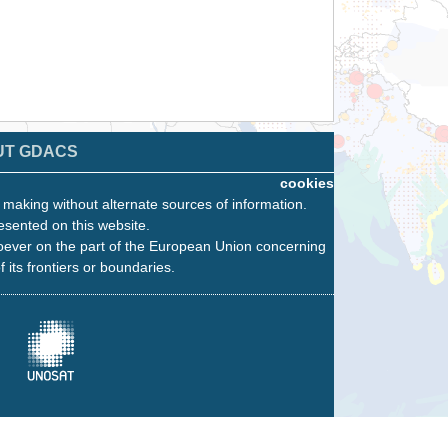
UT GDACS
cookies
n making without alternate sources of information.
esented on this website.
oever on the part of the European Union concerning
f its frontiers or boundaries.