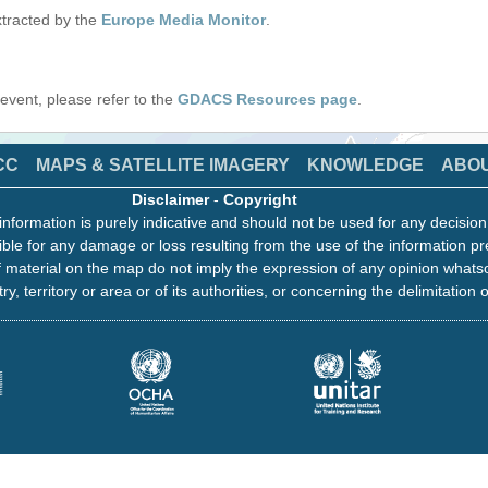
tracted by the
Europe Media Monitor
.
s event, please refer to the
GDACS Resources page
.
CC
MAPS & SATELLITE IMAGERY
KNOWLEDGE
ABO
Disclaimer
-
Copyright
information is purely indicative and should not be used for any decisio
ble for any damage or loss resulting from the use of the information pr
 material on the map do not imply the expression of any opinion whats
ry, territory or area or of its authorities, or concerning the delimitation o