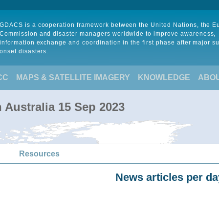
GDACS is a cooperation framework between the United Nations, the 
Commission and disaster managers worldwide to improve awareness,
information exchange and coordination in the first phase after major s
onset disasters.
CC
MAPS & SATELLITE IMAGERY
KNOWLEDGE
ABO
n Australia 15 Sep 2023
Resources
News articles per da