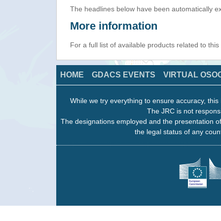
The headlines below have been automatically ex
More information
For a full list of available products related to thi
HOME
GDACS EVENTS
VIRTUAL OSO
While we try everything to ensure accuracy, this 
The JRC is not responsi
The designations employed and the presentation of
the legal status of any count