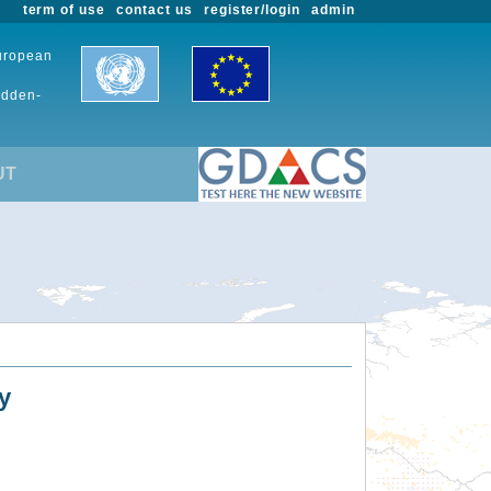
term of use
contact us
register/login
admin
European
udden-
UT
y