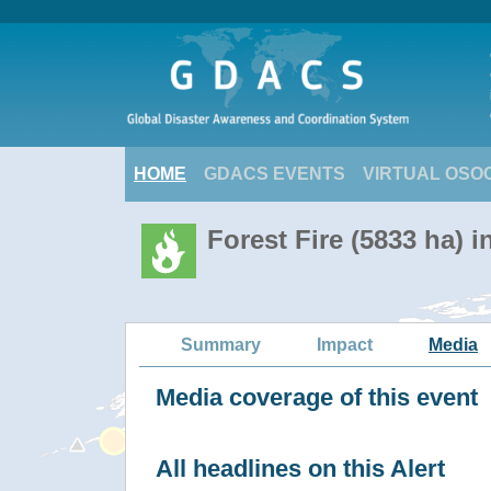
HOME
GDACS EVENTS
VIRTUAL OSO
Forest Fire (5833 ha) i
Summary
Impact
Media
Media coverage of this event
All headlines on this Alert