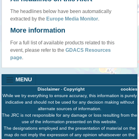
The headlines below have been automatically
extracted by the
Europe Media Monitor
.
More information
For a full list of available products related to this
event, please refer to the
GDACS Resources
page
.
MENU
Disclaimer
-
Copyright
cookies
While we try everything to ensure accuracy, this information is purely
indicative and should not be used for any decision making without
alternate sources of information.
The JRC is not responsible for any damage or loss resulting from the
use of the information presented on this website.
The designations employed and the presentation of material on the
map do not imply the expression of any opinion whatsoever on the