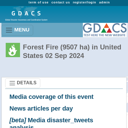
term of use
contact us
register/login
admin
MENU
Forest Fire (9507 ha) in United
States 02 Sep 2024
DETAILS
Media coverage of this event
News articles per day
[beta]
Media disaster_tweets
analysis