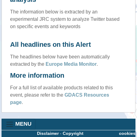
The information below is extracted by an
experimental JRC system to analyze Twitter based
on specific events and keywords
All headlines on this Alert
The headlines below have been automatically
extracted by the
Europe Media Monitor
.
More information
For a full list of available products related to this
event, please refer to the
GDACS Resources
page
.
MENU
Disclaimer
-
Copyright
cookies