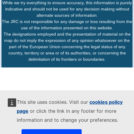
While we try everything to ensure accuracy, this information is purely
indicative and should not be used for any decision making without
alternate sources of information.
The JRC is not responsible for any damage or loss resulting from the
use of the information presented on this website.
The designations employed and the presentation of material on the
map do not imply the expression of any opinion whatsoever on the
part of the European Union concerning the legal status of any
country, territory or area or of its authorities, or concerning the
delimitation of its frontiers or boundaries.
This site uses cookies. Visit our
cookies policy
page
or click the link in any footer for more
information and to change your preferences.