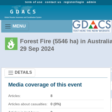
term of use
contact us
register/login
admin
MENU
Forest Fire (5546 ha) in Australi
29 Sep 2024
DETAILS
Media coverage of this event
Articles:
8
Articles about casualties:
0 (0%)