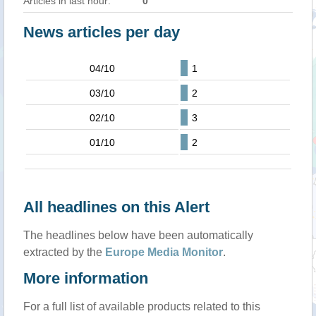
Articles in last hour:
0
News articles per day
04/10
1
03/10
2
02/10
3
01/10
2
All headlines on this Alert
The headlines below have been automatically
extracted by the
Europe Media Monitor
.
More information
For a full list of available products related to this