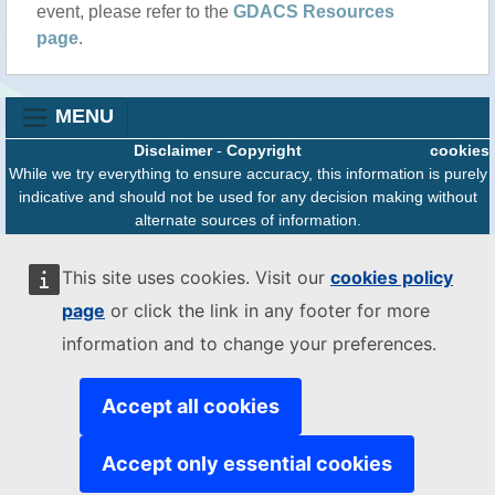
event, please refer to the
GDACS Resources
page
.
MENU
Disclaimer
-
Copyright
cookies
While we try everything to ensure accuracy, this information is purely
indicative and should not be used for any decision making without
alternate sources of information.
The JRC is not responsible for any damage or loss resulting from the
use of the information presented on this website.
This site uses cookies. Visit our
cookies policy
The designations employed and the presentation of material on the
page
or click the link in any footer for more
map do not imply the expression of any opinion whatsoever on the
part of the European Union concerning the legal status of any
information and to change your preferences.
country, territory or area or of its authorities, or concerning the
delimitation of its frontiers or boundaries.
Accept all cookies
Accept only essential cookies