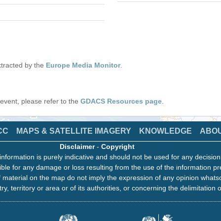
tracted by the
Europe Media Monitor
.
s event, please refer to the
GDACS Resources page
.
CC
MAPS & SATELLITE IMAGERY
KNOWLEDGE
ABO
Disclaimer
-
Copyright
information is purely indicative and should not be used for any decisio
ble for any damage or loss resulting from the use of the information pr
 material on the map do not imply the expression of any opinion whats
ry, territory or area or of its authorities, or concerning the delimitation o