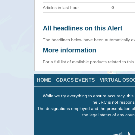
Articles in last hour:
0
All headlines on this Alert
The headlines below have been automatically ex
More information
For a full list of available products related to thi
HOME
GDACS EVENTS
VIRTUAL OSO
While we try everything to ensure accuracy, this 
The JRC is not responsi
The designations employed and the presentation of
the legal status of any count