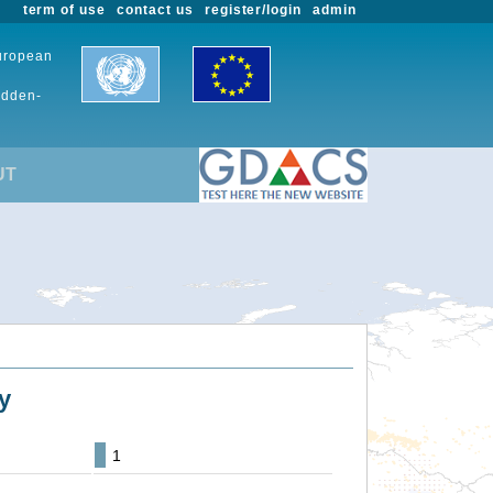
term of use
contact us
register/login
admin
European
udden-
UT
y
1