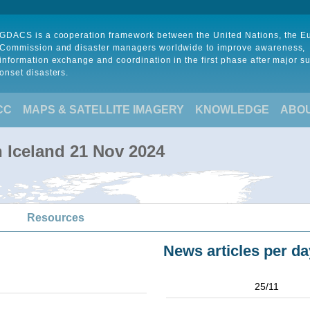
GDACS is a cooperation framework between the United Nations, the 
Commission and disaster managers worldwide to improve awareness,
information exchange and coordination in the first phase after major s
onset disasters.
CC
MAPS & SATELLITE IMAGERY
KNOWLEDGE
ABO
in Iceland 21 Nov 2024
Resources
News articles per da
25/11