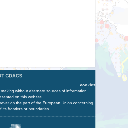
UT GDACS
cookies
n making without alternate sources of information.
esented on this website.
oever on the part of the European Union concerning
f its frontiers or boundaries.