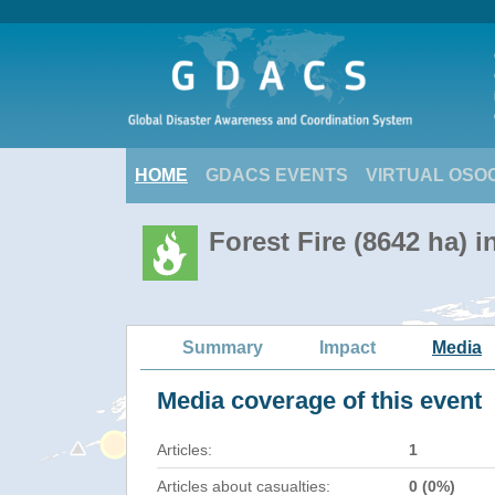
HOME
GDACS EVENTS
VIRTUAL OSO
Forest Fire (8642 ha) 
Summary
Impact
Media
Media coverage of this event
Articles:
1
Articles about casualties:
0 (0%)